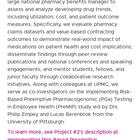
large national pharmacy benefits manager to
assess and analyze developing drug trends,
including utilization, cost, and patient outcome
measures. Specifically, we evaluate pharmacy
claims datasets and value-based contracting
outcomes to demonstrate real-world impact of
medications on patient health and cost implications;
disseminate findings through peer-review
publications and national conferences and speaking
engagements; and mentor students, fellows, and
junior faculty through collaborative research
initiatives. Along with colleagues at UPMC, we
serve as co-investigators on the Implementing Risk-
Based Preemptive Pharmacogenomic (PGx) Testing
in Employee Health (PreMIP) study led by Drs.
Philip Empey and Lucas Berenbrok from the
University of Pittsburgh.
To learn more, see Project #2’s description at
Implementing Risk-Based Preemptive