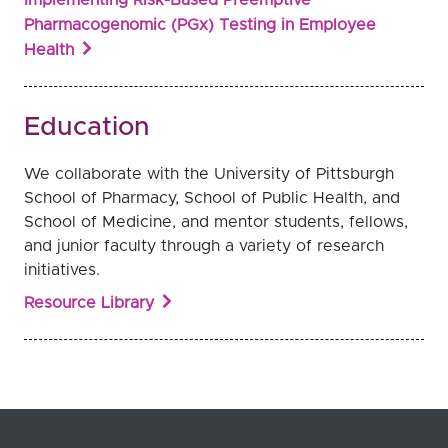
Pharmacogenomic (PGx) Testing in Employee
Health
Education
We collaborate with the University of Pittsburgh
School of Pharmacy, School of Public Health, and
School of Medicine, and mentor students, fellows,
and junior faculty through a variety of research
initiatives.
Resource Library