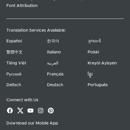
Font Attribution
Translation Services Available:
Español
한국어
ગુજરાતી
繁體中文
Italiano
Polski
Tiếng Việt
العربية
Kreyòl Ayisyen
Русский
Français
ខ្ខ្មែរ
Deitsch
Deutsch
Português
Connect with Us
Facebook
X
YouTube
Instagram
Pinterest
Download our Mobile App