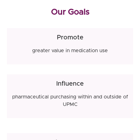
Our Goals
Promote
greater value in medication use
Influence
pharmaceutical purchasing within and outside of
UPMC