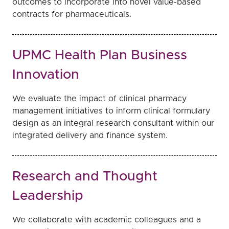
outcomes to incorporate into novel value-based
contracts for pharmaceuticals.
UPMC Health Plan Business
Innovation
We evaluate the impact of clinical pharmacy
management initiatives to inform clinical formulary
design as an integral research consultant within our
integrated delivery and finance system.
Research and Thought
Leadership
We collaborate with academic colleagues and a