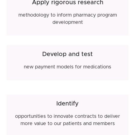
Apply rigorous research
methodology to inform pharmacy program
development
Develop and test
new payment models for medications
Identify
opportunities to innovate contracts to deliver
more value to our patients and members