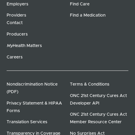
Employers
Find Care
Providers
Find a Medication
Contact
Producers
My
Health Matters
Careers
Nondiscrimination Notice
Terms & Conditions
(PDF)
ONC 21st Century Cures Act
Privacy Statement & HIPAA
Developer API
Forms
ONC 21st Century Cures Act
Translation Services
Member Resource Center
Transparency in Coverage
No Surprises Act