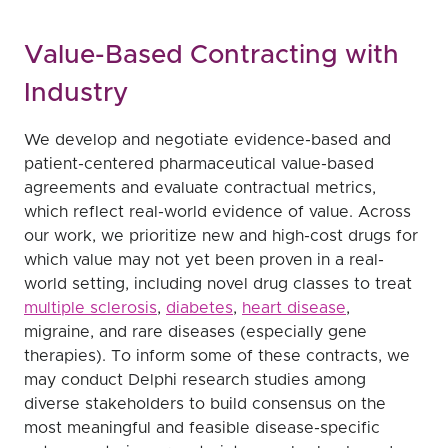
Value-Based Contracting with
Industry
We develop and negotiate evidence-based and
patient-centered pharmaceutical value-based
agreements and evaluate contractual metrics,
which reflect real-world evidence of value. Across
our work, we prioritize new and high-cost drugs for
which value may not yet been proven in a real-
world setting, including novel drug classes to treat
multiple sclerosis
,
diabetes
,
heart disease
,
migraine, and rare diseases (especially gene
therapies). To inform some of these contracts, we
may conduct Delphi research studies among
diverse stakeholders to build consensus on the
most meaningful and feasible disease-specific