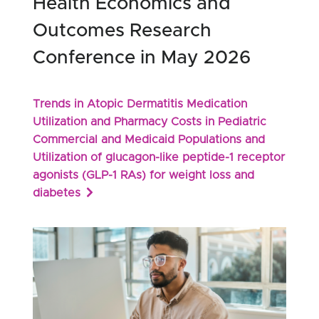
Health Economics and
Outcomes Research
Conference in May 2026
Trends in Atopic Dermatitis Medication
Utilization and Pharmacy Costs in Pediatric
Commercial and Medicaid Populations and
Utilization of glucagon-like peptide-1 receptor
agonists (GLP-1 RAs) for weight loss and
diabetes