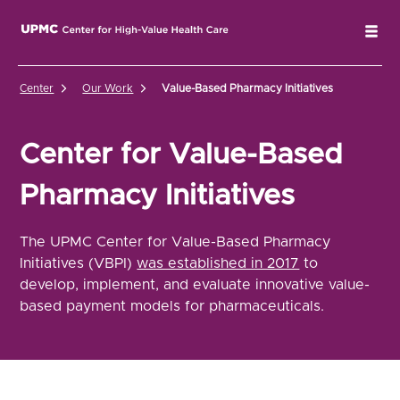
UPMC Center for High-Value Health Care Home
Tog
Center
Our Work
Value-Based Pharmacy Initiatives
Center for Value-Based
Pharmacy Initiatives
The UPMC Center for Value-Based Pharmacy
Initiatives (VBPI)
was established in 2017
to
develop, implement, and evaluate innovative value-
based payment models for pharmaceuticals.