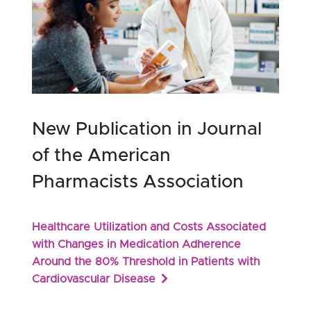
New Publication in Journal
of the American
Pharmacists Association
Healthcare Utilization and Costs Associated
with Changes in Medication Adherence
Around the 80% Threshold in Patients with
Cardiovascular Disease