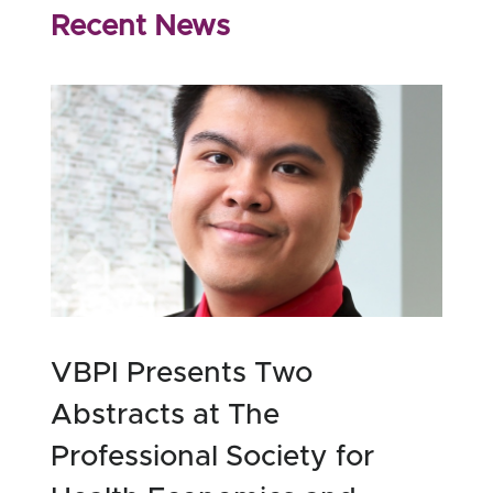
Recent News
VBPI Presents Two
Abstracts at The
Professional Society for