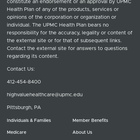
constitute an endorsement or an approval by UPMC
Health Plan of any of the products, services or
opinions of the corporation or organization or
individual. The UPMC Health Plan bears no
responsibility for the accuracy, legality or content of
the external site or for that of subsequent links.
Contact the external site for answers to questions
regarding its content.
Contact Us:
412-454-8400
highvaluehealthcare@upmc.edu
Pittsburgh, PA
Individuals & Families
Member Benefits
Medicare
About Us