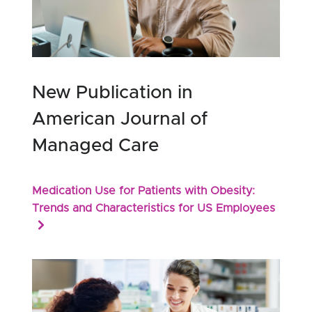
New Publication in
American Journal of
Managed Care
Medication Use for Patients with Obesity:
Trends and Characteristics for US Employees