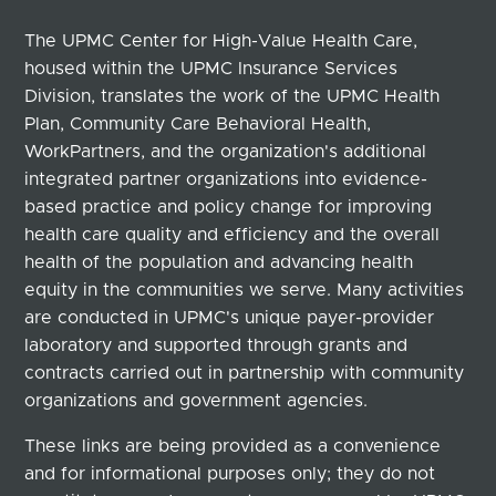
The UPMC Center for High-Value Health Care,
housed within the UPMC Insurance Services
Division, translates the work of the UPMC Health
Plan, Community Care Behavioral Health,
WorkPartners, and the organization's additional
integrated partner organizations into evidence-
based practice and policy change for improving
health care quality and efficiency and the overall
health of the population and advancing health
equity in the communities we serve. Many activities
are conducted in UPMC's unique payer-provider
laboratory and supported through grants and
contracts carried out in partnership with community
organizations and government agencies.
These links are being provided as a convenience
and for informational purposes only; they do not