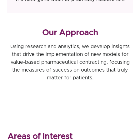
Our Approach
Using research and analytics, we develop insights
that drive the implementation of new models for
value-based pharmaceutical contracting, focusing
the measures of success on outcomes that truly
matter for patients.
Areas of Interest