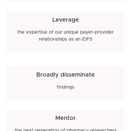
Leverage
the expertise of our unique payer-provider
relationships as an IDFS
Broadly disseminate
findings
Mentor
the next generation of pharmacy researchers