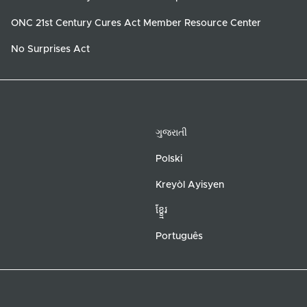
ONC 21st Century Cures Act Member Resource Center
No Surprises Act
ગુજરાતી
Polski
Kreyòl Ayisyen
ខ្ខ្មែរ
Português