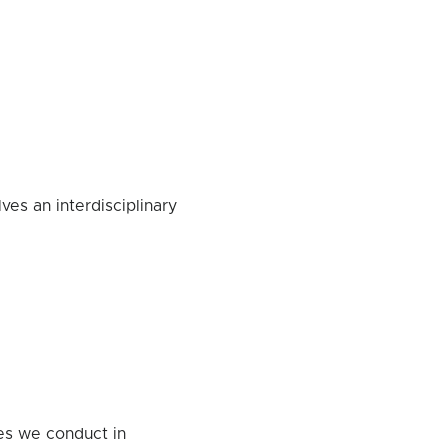
ves an interdisciplinary
ies we conduct in