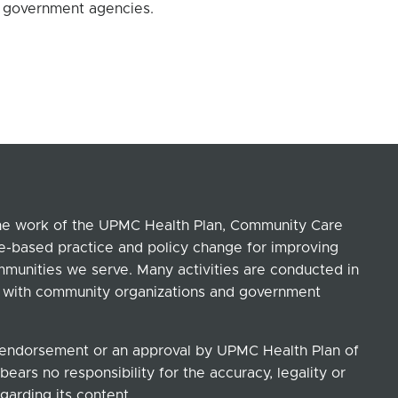
d government agencies.
the work of the UPMC Health Plan, Community Care
ce-based practice and policy change for improving
ommunities we serve. Many activities are conducted in
ip with community organizations and government
n endorsement or an approval by UPMC Health Plan of
ears no responsibility for the accuracy, legality or
garding its content.