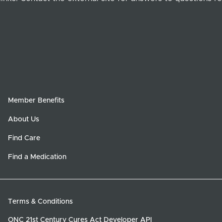
Member Benefits
About Us
Find Care
Find a Medication
Terms & Conditions
ONC 21st Century Cures Act Developer API