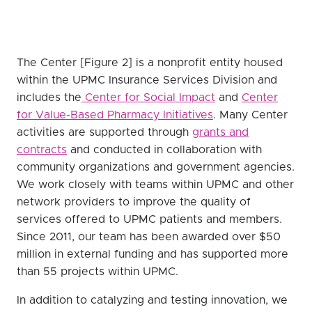
The Center [Figure 2] is a nonprofit entity housed
within the UPMC Insurance Services Division and
includes the
Center for Social Impact
and
Center
for Value-Based Pharmacy Initiatives
. Many Center
activities are supported through
grants and
contracts
and conducted in collaboration with
community organizations and government agencies.
We work closely with teams within UPMC and other
network providers to improve the quality of
services offered to UPMC patients and members.
Since 2011, our team has been awarded over $50
million in external funding and has supported more
than 55 projects within UPMC.
In addition to catalyzing and testing innovation, we