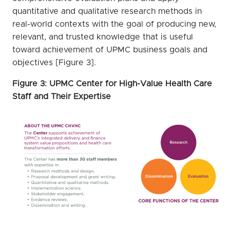
quantitative and qualitative research methods in
real-world contexts with the goal of producing new,
relevant, and trusted knowledge that is useful
toward achievement of UPMC business goals and
objectives [Figure 3].
Figure 3: UPMC Center for High-Value Health Care
Staff and Their Expertise