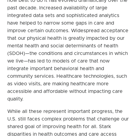
how best to do it has evolved dramatically over the
past decade. Increased availability of large
integrated data sets and sophisticated analytics
have helped to narrow some gaps in care and
improve certain outcomes. Widespread acceptance
that our physical health is greatly impacted by our
mental health and social determinants of health
(SDOH)—the conditions and circumstances in which
we live—has led to models of care that now
integrate important behavioral health and
community services. Healthcare technologies, such
as video visits, are making healthcare more
accessible and affordable without impacting care
quality.
While all these represent important progress, the
U.S. still faces complex problems that challenge our
shared goal of improving health for all. Stark
disparities in health outcomes and care access