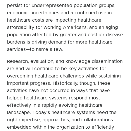
persist for underrepresented population groups,
economic uncertainties and a continued rise in
healthcare costs are impacting healthcare
affordability for working Americans, and an aging
population affected by greater and costlier disease
burdens is driving demand for more healthcare
services—to name a few.
Research, evaluation, and knowledge dissemination
are and will continue to be key activities for
overcoming healthcare challenges while sustaining
important progress. Historically, though, these
activities have not occurred in ways that have
helped healthcare systems respond most
effectively in a rapidly evolving healthcare
landscape. Today’s healthcare systems need the
right expertise, approaches, and collaborations
embedded within the organization to efficiently