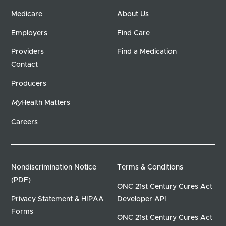
Medicare
About Us
Employers
Find Care
Providers
Find a Medication
Contact
Producers
My
Health Matters
Careers
Nondiscrimination Notice
Terms & Conditions
(PDF)
ONC 21st Century Cures Act
Privacy Statement & HIPAA
Developer API
Forms
ONC 21st Century Cures Act