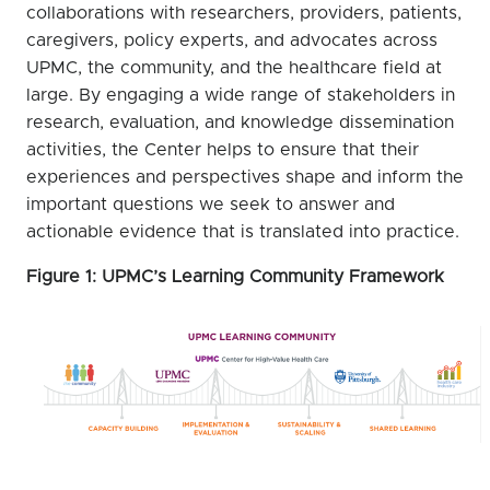
collaborations with researchers, providers, patients,
caregivers, policy experts, and advocates across
UPMC, the community, and the healthcare field at
large. By engaging a wide range of stakeholders in
research, evaluation, and knowledge dissemination
activities, the Center helps to ensure that their
experiences and perspectives shape and inform the
important questions we seek to answer and
actionable evidence that is translated into practice.
Figure 1: UPMC’s Learning Community Framework