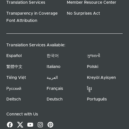
Translation Services
Member Resource Center
Transparency in Coverage
No Surprises Act
Font Attribution
Translation Services Available:
Español
한국어
ગુજરાતી
繁體中文
Italiano
Polski
Tiếng Việt
العربية
Kreyòl Ayisyen
Русский
Français
ខ្ខ្មែរ
Deitsch
Deutsch
Português
Connect with Us
Facebook
X
YouTube
Instagram
Pinterest