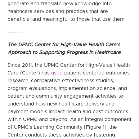
generate and translate new knowledge into
healthcare services and practices that are
beneficial and meaningful to those that use them.
--------
The UPMC Center for High-Value Health Care’s
Approach to Supporting Progress in Healthcare
Since 2011, the UPMC Center for High-Value Health
Care (Center) has
used
patient-centered outcomes
research, comparative effectiveness studies,
program evaluations, implementation science, and
patient and community engagement activities to
understand how new healthcare delivery and
payment models impact health and cost outcomes
within UPMC and beyond. As an integral component
of UPMC’s Learning Community [Figure 1], the
Center conducts these activities by fostering