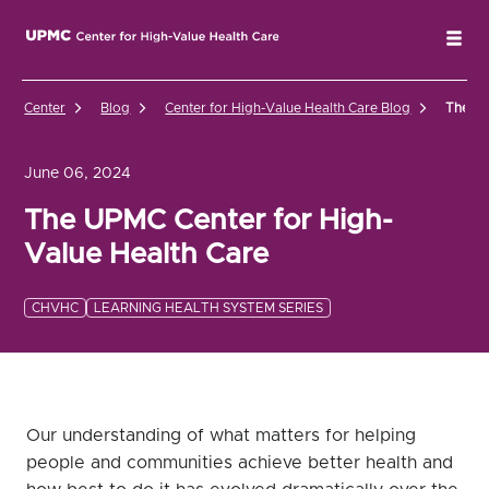
UPMC Center for High-Value Health Care Home
Tog
Center
Blog
Center for High-Value Health Care Blog
The UP
June 06, 2024
The UPMC Center for High-
Value Health Care
CHVHC
LEARNING HEALTH SYSTEM SERIES
Our understanding of what matters for helping
people and communities achieve better health and