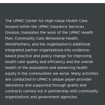
The UPMC Center for High-Value Health Care,
housed within the UPMC Insurance Services
Division, translates the work of the UPMC Health
Plan, Community Care Behavioral Health,
WorkPartners, and the organization's additional
integrated partner organizations into evidence-
based practice and policy change for improving
health care quality and efficiency and the overall
health of the population and advancing health
equity in the communities we serve. Many activities
are conducted in UPMC's unique payer-provider
laboratory and supported through grants and
contracts carried out in partnership with community
organizations and government agencies.