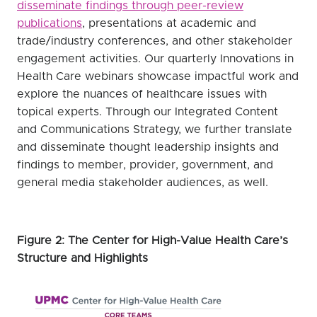
disseminate findings through peer-review
publications
, presentations at academic and
trade/industry conferences, and other stakeholder
engagement activities. Our quarterly Innovations in
Health Care webinars showcase impactful work and
explore the nuances of healthcare issues with
topical experts. Through our Integrated Content
and Communications Strategy, we further translate
and disseminate thought leadership insights and
findings to member, provider, government, and
general media stakeholder audiences, as well.
Figure 2: The Center for High-Value Health Care’s
Structure and Highlights