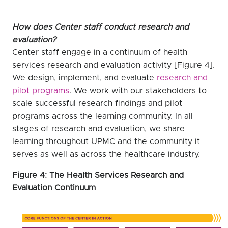
How does Center staff conduct research and
evaluation?
Center staff engage in a continuum of health
services research and evaluation activity [Figure 4].
We design, implement, and evaluate
research and
pilot programs
. We work with our stakeholders to
scale successful research findings and pilot
programs across the learning community. In all
stages of research and evaluation, we share
learning throughout UPMC and the community it
serves as well as across the healthcare industry.
Figure 4: The Health Services Research and
Evaluation Continuum