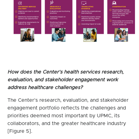
How does the Center’s health services research,
evaluation, and stakeholder engagement work
address healthcare challenges?
The Center’s research, evaluation, and stakeholder
engagement portfolio reflects the challenges and
priorities deemed most important by UPMC, its
collaborators, and the greater healthcare industry
[Figure 5].