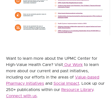
Want to learn more about the UPMC Center for
High-Value Health Care? Visit
Our Work
to learn
more about our current and past initiatives,
including our efforts in the areas of
Value-based
Pharmacy Initiatives
and
Social Impact
. Look up our
250+ publications within our
Resource Library
.
Connect with us
.