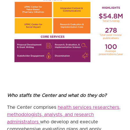
Who staffs the Center and what do they do?
The Center comprises
health services researchers,
methodologists, analysts, and research
administrators
who develop and execute
comprehensive evaluation plans and apply