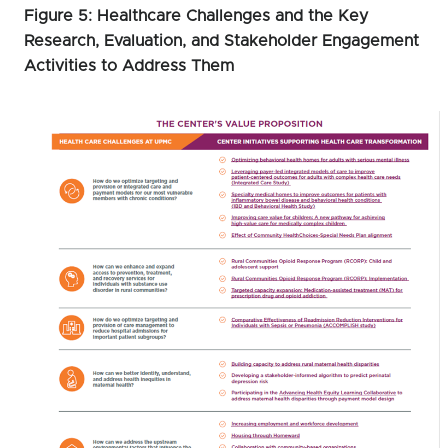
Figure 5: Healthcare Challenges and the Key
Research, Evaluation, and Stakeholder Engagement
Activities to Address Them