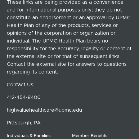
These links are being provided as a convenience
and for informational purposes only; they do not
constitute an endorsement or an approval by UPMC
Health Plan of any of the products, services or
opinions of the corporation or organization or
individual. The UPMC Health Plan bears no
responsibility for the accuracy, legality or content of
the external site or for that of subsequent links.
Contact the external site for answers to questions
regarding its content.
Contact Us:
412-454-8400
highvaluehealthcare@upmc.edu
Pittsburgh, PA
Individuals & Families
Member Benefits