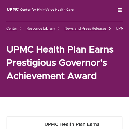
UPMC Center for High-Value Health Care Home
Tog
Center
Resource Library
News and Press Releases
UPMC He
UPMC Health Plan Earns
Prestigious Governor's
Achievement Award
UPMC Health Plan Earns