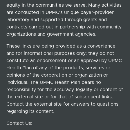
equity in the communities we serve. Many activities
are conducted in UPMC's unique payer-provider
laboratory and supported through grants and
contracts carried out in partnership with community
organizations and government agencies.
These links are being provided as a convenience
and for informational purposes only; they do not
constitute an endorsement or an approval by UPMC
Health Plan of any of the products, services or
opinions of the corporation or organization or
individual. The UPMC Health Plan bears no
responsibility for the accuracy, legality or content of
the external site or for that of subsequent links.
Contact the external site for answers to questions
regarding its content.
Contact Us: