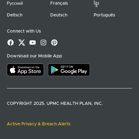
Русский
Français
ខ្ខ្មែរ
Deitsch
Deutsch
Português
Connect with Us
Facebook
X
YouTube
Instagram
Pinterest
Download our Mobile App
Download on the app store
Download on google play
COPYRIGHT 2025. UPMC HEALTH PLAN, INC.
Active Privacy & Breach Alerts