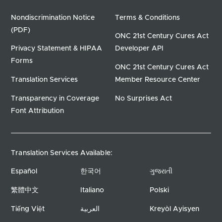
Nondiscrimination Notice
Terms & Conditions
(PDF)
ONC 21st Century Cures Act
Privacy Statement & HIPAA
Developer API
Forms
ONC 21st Century Cures Act
Translation Services
Member Resource Center
Transparency in Coverage
No Surprises Act
Font Attribution
Translation Services Available:
Español
한국어
ગુજરાતી
繁體中文
Italiano
Polski
Tiếng Việt
العربية
Kreyòl Ayisyen