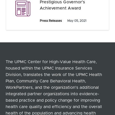
Prestigious Governor's
Achievement Award
Press Releases
May 05, 2021
The UPMC Center for High-Value Health Care,
housed within the UPMC Insurance Services
Division, translates the work of the UPMC Health
Plan, Community Care Behavioral Health,
WorkPartners, and the organization's additional
integrated partner organizations into evidence-
based practice and policy change for improving
health care quality and efficiency and the overall
health of the population and advancing health