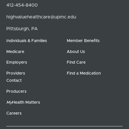
412-454-8400
highvaluehealthcare@upmc.edu
Pittsburgh, PA
Individuals & Families
Member Benefits
Medicare
About Us
Employers
Find Care
Providers
Find a Medication
Contact
Producers
My
Health Matters
Careers