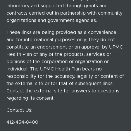
laboratory and supported through grants and
contracts carried out in partnership with community
organizations and government agencies.
These links are being provided as a convenience
and for informational purposes only; they do not
constitute an endorsement or an approval by UPMC
Health Plan of any of the products, services or
opinions of the corporation or organization or
individual. The UPMC Health Plan bears no
responsibility for the accuracy, legality or content of
the external site or for that of subsequent links.
Contact the external site for answers to questions
regarding its content.
Contact Us:
412-454-8400