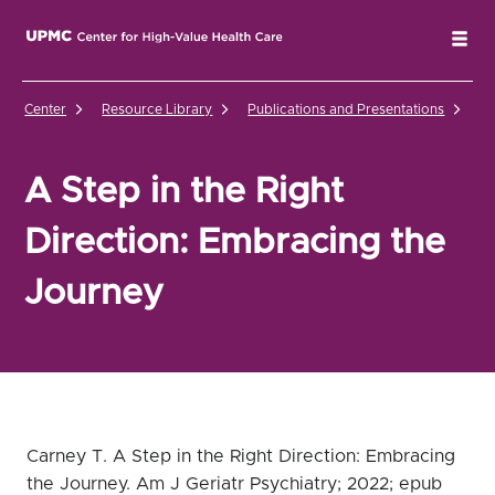
UPMC Center for High-Value Health Care Home
Tog
Center
Resource Library
Publications and Presentations
A 
A Step in the Right
Direction: Embracing the
Journey
Carney T. A Step in the Right Direction: Embracing
the Journey. Am J Geriatr Psychiatry; 2022; epub