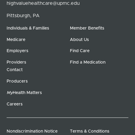
highvaluehealthcare@upmc.edu
Pittsburgh, PA
Individuals & Families
Member Benefits
Medicare
About Us
Employers
Find Care
Providers
Find a Medication
Contact
Producers
My
Health Matters
Careers
Nondiscrimination Notice
Terms & Conditions