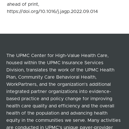
ahead of print,
https://doi.org/10.1016/j.jagp.2022.09.014
The UPMC Center for High-Value Health Care,
housed within the UPMC Insurance Services
Division, translates the work of the UPMC Health
Plan, Community Care Behavioral Health,
WorkPartners, and the organization's additional
integrated partner organizations into evidence-
based practice and policy change for improving
health care quality and efficiency and the overall
health of the population and advancing health
equity in the communities we serve. Many activities
are conducted in UPMC's unique payer-provider