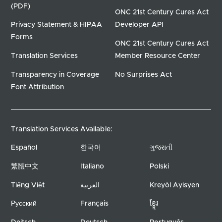
(PDF)
ONC 21st Century Cures Act
Privacy Statement & HIPAA
Developer API
Forms
ONC 21st Century Cures Act
Translation Services
Member Resource Center
Transparency in Coverage
No Surprises Act
Font Attribution
Translation Services Available:
Español
한국어
ગુજરાતી
繁體中文
Italiano
Polski
Tiếng Việt
العربية
Kreyòl Ayisyen
Русский
Français
ខ្ខ្មែរ