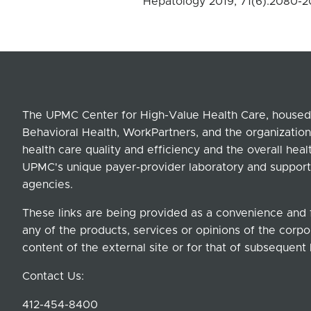
Hepatology 2019, 71(6):2080-
The UPMC Center for High-Value Health Care, housed 
Behavioral Health, WorkPartners, and the organization
health care quality and efficiency and the overall hea
UPMC's unique payer-provider laboratory and support
agencies.
These links are being provided as a convenience and 
any of the products, services or opinions of the corpor
content of the external site or for that of subsequent 
Contact Us:
412-454-8400