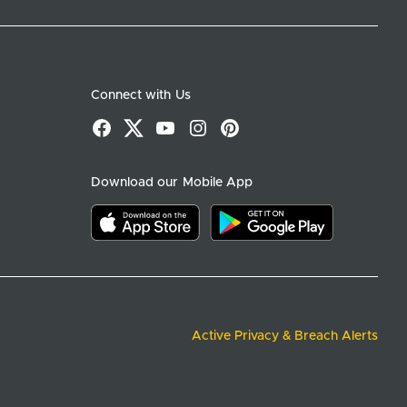
Connect with Us
Facebook
X
YouTube
Instagram
Pinterest
Download our Mobile App
Download on the app store
Download on google play
Active Privacy & Breach Alerts