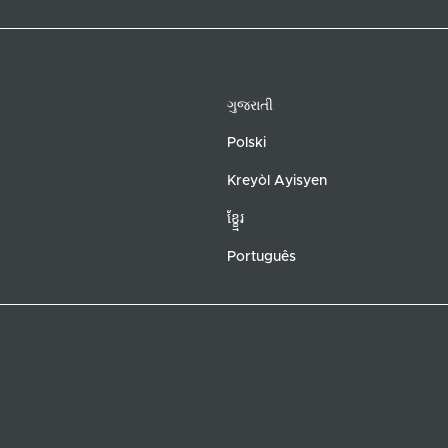
ગુજરાતી
Polski
Kreyòl Ayisyen
ខ្ខ្មែរ
Português