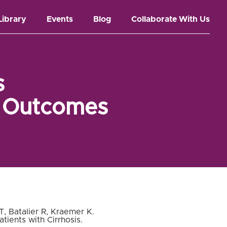
Library
Events
Blog
Collaborate With Us
s
l Outcomes
, Batalier R, Kraemer K.
ients with Cirrhosis
.