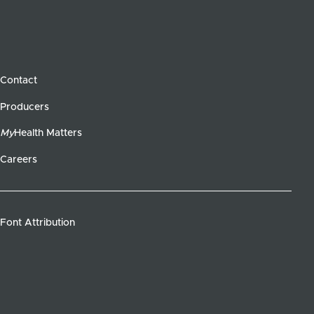
Contact
Producers
My
Health Matters
Careers
Font Attribution