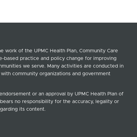
the work of the UPMC Health Plan, Community Care
ce-based practice and policy change for improving
ommunities we serve. Many activities are conducted in
ip with community organizations and government
n endorsement or an approval by UPMC Health Plan of
ears no responsibility for the accuracy, legality or
garding its content.