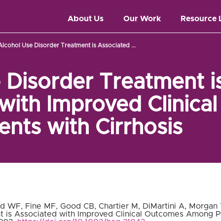
About Us
Our Work
Resource 
Alcohol Use Disorder Treatment is Associated ...
 Disorder Treatment i
with Improved Clinica
nts with Cirrhosis
ad WF, Fine MF, Good CB, Chartier M, DiMartini A, Morgan T
 is Associated with Improved Clinical Outcomes Among Pat