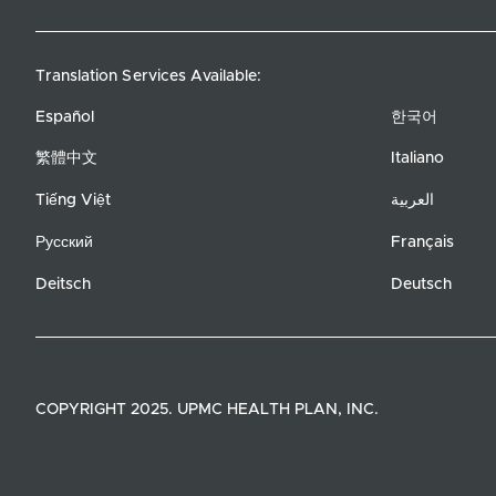
Translation Services Available:
Español
한국어
繁體中文
Italiano
Tiếng Việt
العربية
Русский
Français
Deitsch
Deutsch
COPYRIGHT 2025. UPMC HEALTH PLAN, INC.