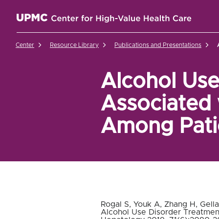
UPMC Center for High-Value Health Care Home
Center
Resource Library
Publications and Presentations
Alcohol Use
Associated 
Among Patie
Rogal S, Youk A, Zhang H, Gell
Alcohol Use Disorder Treatment