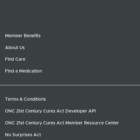
Member Benefits
About Us
Find Care
Find a Medication
Terms & Conditions
ONC 21st Century Cures Act Developer API
ONC 21st Century Cures Act Member Resource Center
No Surprises Act