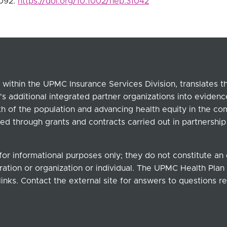
2092.
https://doi.org/10.1002/hep.31042
within the UPMC Insurance Services Division, translates 
's additional integrated partner organizations into eviden
lth of the population and advancing health equity in the c
ed through grants and contracts carried out in partnersh
for informational purposes only; they do not constitute a
ation or organization or individual. The UPMC Health Plan b
links. Contact the external site for answers to questions re