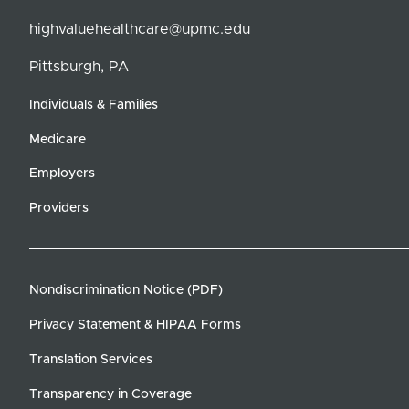
highvaluehealthcare@upmc.edu
Pittsburgh, PA
Individuals & Families
Medicare
Employers
Providers
Nondiscrimination Notice (PDF)
Privacy Statement & HIPAA Forms
Translation Services
Transparency in Coverage