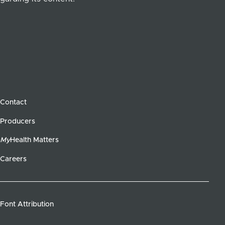
Contact
Producers
My
Health Matters
Careers
Font Attribution