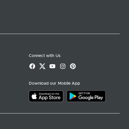
Connect with Us
Facebook
X
YouTube
Instagram
Pinterest
Download our Mobile App
Download on the app store
Download on google play