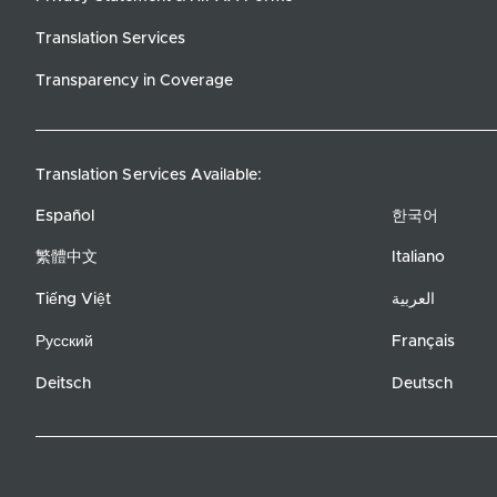
Translation Services
Transparency in Coverage
Translation Services Available:
Español
한국어
繁體中文
Italiano
Tiếng Việt
العربية
Русский
Français
Deitsch
Deutsch