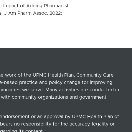
e Impact of Adding Pharmacist
s. J Am Pharm Assoc, 2022;
the work of the UPMC Health Plan, Community Care
ce-based practice and policy change for improving
ommunities we serve. Many activities are conducted in
ip with community organizations and government
n endorsement or an approval by UPMC Health Plan of
ears no responsibility for the accuracy, legality or
garding its content.