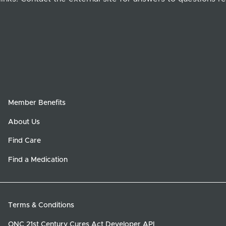
Member Benefits
About Us
Find Care
Find a Medication
Terms & Conditions
ONC 21st Century Cures Act Developer API