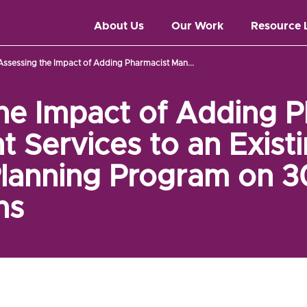
About Us
Our Work
Resource 
Assessing the Impact of Adding Pharmacist Man...
he Impact of Adding P
Services to an Exist
Planning Program on 
ns