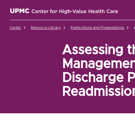
UPMC Center for High-Value Health Care Home
Center
Resource Library
Publications and Presentations
Assessing t
Management 
Discharge 
Readmissio