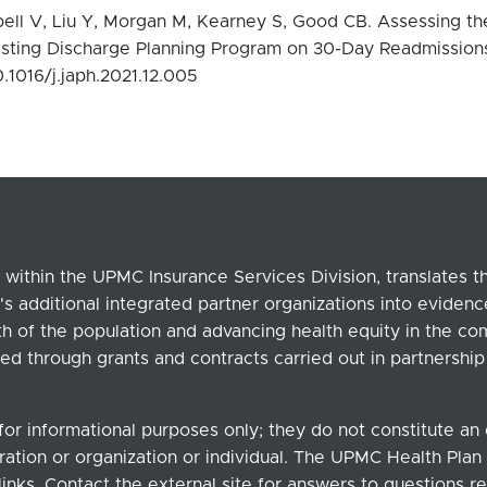
l V, Liu Y, Morgan M, Kearney S, Good CB. Assessing th
sting Discharge Planning Program on 30-Day Readmission
0.1016/j.japh.2021.12.005
within the UPMC Insurance Services Division, translates 
's additional integrated partner organizations into eviden
lth of the population and advancing health equity in the c
ed through grants and contracts carried out in partnersh
for informational purposes only; they do not constitute a
ation or organization or individual. The UPMC Health Plan b
links. Contact the external site for answers to questions re