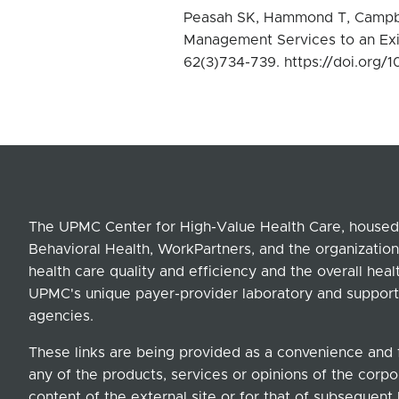
Peasah SK, Hammond T, Campbel
Management Services to an Exi
62(3)734-739. https://doi.org/1
The UPMC Center for High-Value Health Care, housed 
Behavioral Health, WorkPartners, and the organization
health care quality and efficiency and the overall hea
UPMC's unique payer-provider laboratory and support
agencies.
These links are being provided as a convenience and 
any of the products, services or opinions of the corpor
content of the external site or for that of subsequent 