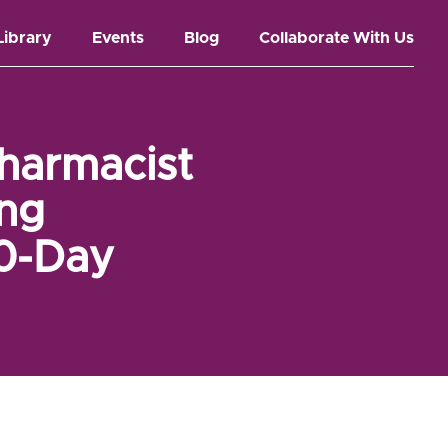
Library
Events
Blog
Collaborate With Us
harmacist
ing
30-Day