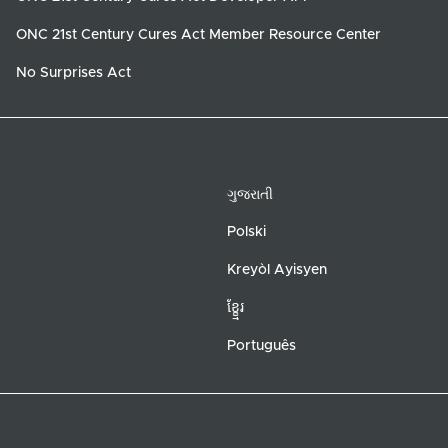
ONC 21st Century Cures Act Member Resource Center
No Surprises Act
ગુજરાતી
Polski
Kreyòl Ayisyen
ខ្ខ្មែរ
Português