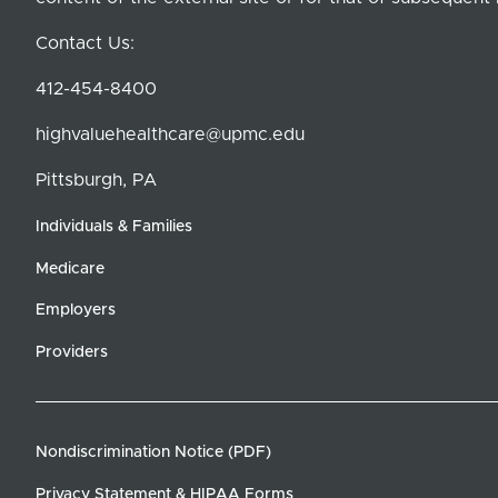
Contact Us:
412-454-8400
highvaluehealthcare@upmc.edu
Pittsburgh, PA
Individuals & Families
Medicare
Employers
Providers
Nondiscrimination Notice (PDF)
Privacy Statement & HIPAA Forms