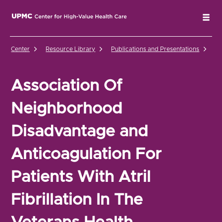
UPMC Center for High-Value Health Care Home
Tog
Center
Resource Library
Publications and Presentations
As
Association Of
Neighborhood
Disadvantage and
Anticoagulation For
Patients With Atril
Fibrillation In The