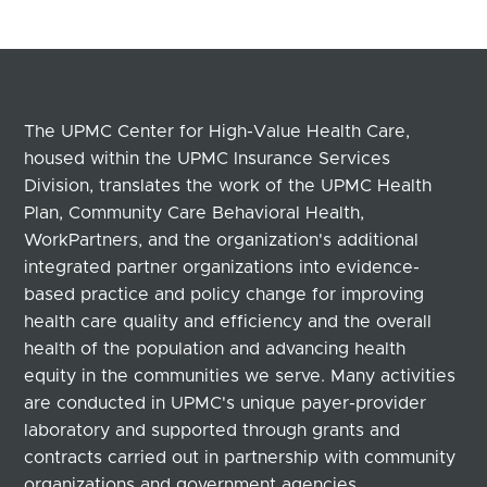
The UPMC Center for High-Value Health Care,
housed within the UPMC Insurance Services
Division, translates the work of the UPMC Health
Plan, Community Care Behavioral Health,
WorkPartners, and the organization's additional
integrated partner organizations into evidence-
based practice and policy change for improving
health care quality and efficiency and the overall
health of the population and advancing health
equity in the communities we serve. Many activities
are conducted in UPMC's unique payer-provider
laboratory and supported through grants and
contracts carried out in partnership with community
organizations and government agencies.