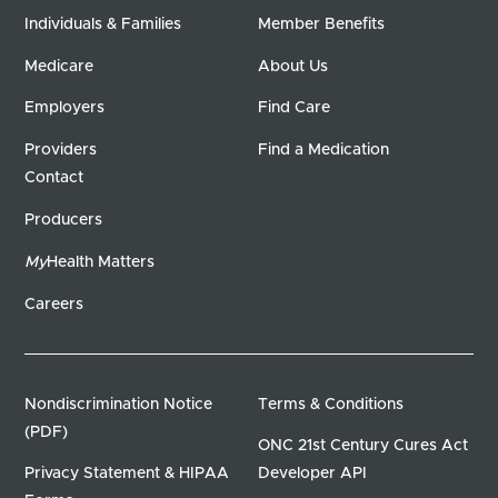
Individuals & Families
Member Benefits
Medicare
About Us
Employers
Find Care
Providers
Find a Medication
Contact
Producers
My
Health Matters
Careers
Nondiscrimination Notice
Terms & Conditions
(PDF)
ONC 21st Century Cures Act
Privacy Statement & HIPAA
Developer API