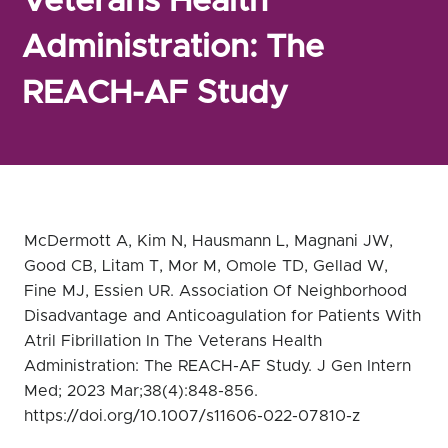
Veterans Health
Administration: The
REACH-AF Study
McDermott A, Kim N, Hausmann L, Magnani JW,
Good CB, Litam T, Mor M, Omole TD, Gellad W,
Fine MJ, Essien UR. Association Of Neighborhood
Disadvantage and Anticoagulation for Patients With
Atril Fibrillation In The Veterans Health
Administration: The REACH-AF Study. J Gen Intern
Med; 2023 Mar;38(4):848-856.
https://doi.org/10.1007/s11606-022-07810-z