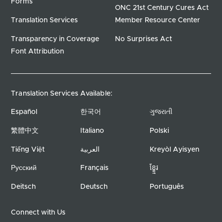
Forms
ONC 21st Century Cures Act
Translation Services
Member Resource Center
Transparency in Coverage
No Surprises Act
Font Attribution
Translation Services Available:
Español
한국어
ગુજરાતી
繁體中文
Italiano
Polski
Tiếng Việt
العربية
Kreyòl Ayisyen
Русский
Français
ខ្ខ្មែរ
Deitsch
Deutsch
Português
Connect with Us