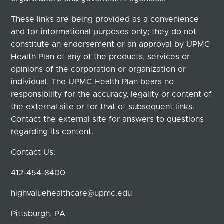
These links are being provided as a convenience
and for informational purposes only; they do not
constitute an endorsement or an approval by UPMC
Health Plan of any of the products, services or
opinions of the corporation or organization or
individual. The UPMC Health Plan bears no
responsibility for the accuracy, legality or content of
the external site or for that of subsequent links.
Contact the external site for answers to questions
regarding its content.
Contact Us:
412-454-8400
highvaluehealthcare@upmc.edu
Pittsburgh, PA