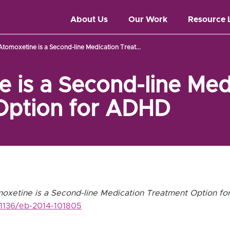
About Us
Our Work
Resource 
Atomoxetine is a Second-line Medication Treat...
 is a Second-line Med
Option for ADHD
oxetine is a Second-line Medication Treatment Option f
0.1136/eb-2014-101805