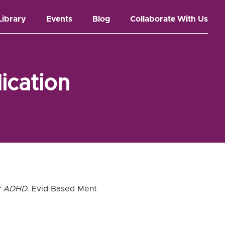
Library
Events
Blog
Collaborate With Us
ication
or ADHD.
Evid Based Ment