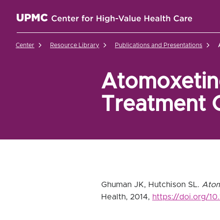
UPMC Center for High-Value Health Care Home
Center
Resource Library
Publications and Presentations
Atomoxetine
Treatment 
Ghuman JK, Hutchison SL.
Atom
Health, 2014,
https://doi.org/1