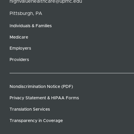
highvaluehealthcare@upmc.edu
Pittsburgh, PA
Individuals & Families
Medicare
Employers
Providers
Nondiscrimination Notice (PDF)
Privacy Statement & HIPAA Forms
Translation Services
Transparency in Coverage