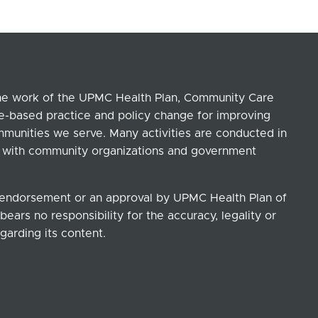
the work of the UPMC Health Plan, Community Care
ce-based practice and policy change for improving
ommunities we serve. Many activities are conducted in
ip with community organizations and government
n endorsement or an approval by UPMC Health Plan of
ears no responsibility for the accuracy, legality or
garding its content.