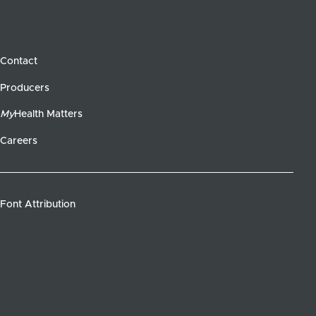
Contact
Producers
My
Health Matters
Careers
Font Attribution