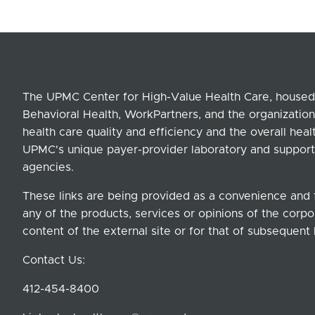
The UPMC Center for High-Value Health Care, housed 
Behavioral Health, WorkPartners, and the organization
health care quality and efficiency and the overall hea
UPMC's unique payer-provider laboratory and support
agencies.
These links are being provided as a convenience and 
any of the products, services or opinions of the corpor
content of the external site or for that of subsequent 
Contact Us:
412-454-8400