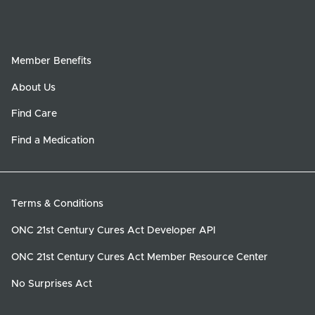
Member Benefits
About Us
Find Care
Find a Medication
Terms & Conditions
ONC 21st Century Cures Act Developer API
ONC 21st Century Cures Act Member Resource Center
No Surprises Act