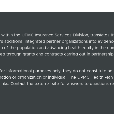
within the UPMC Insurance Services Division, translates 
's additional integrated partner organizations into eviden
lth of the population and advancing health equity in the c
ed through grants and contracts carried out in partnersh
for informational purposes only; they do not constitute a
ation or organization or individual. The UPMC Health Plan b
links. Contact the external site for answers to questions re