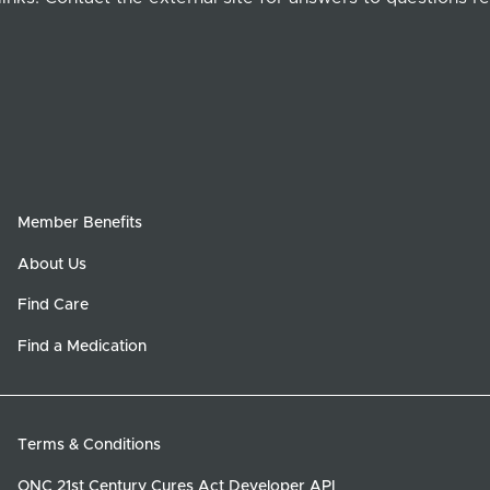
Member Benefits
About Us
Find Care
Find a Medication
Terms & Conditions
ONC 21st Century Cures Act Developer API