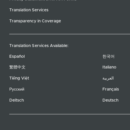
Translation Services
Transparency in Coverage
Translation Services Available:
Español
한국어
繁體中文
Italiano
Tiếng Việt
العربية
Русский
Français
Deitsch
Deutsch