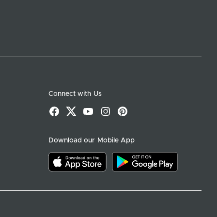
Connect with Us
Facebook
X
YouTube
Instagram
Pinterest
Download our Mobile App
Download on the app store
Download on google play