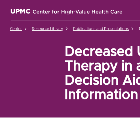
UPMC Center for High-Value Health Care Home
Center
Resource Library
Publications and Presentations
Decreased U
Therapy in 
Decision Aid
Information