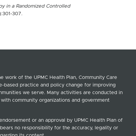
py in a Randomized Controlled
):301-307.
the work of the UPMC Health Plan, Community Care
ce-based practice and policy change for improving
ommunities we serve. Many activities are conducted in
ip with community organizations and government
n endorsement or an approval by UPMC Health Plan of
ears no responsibility for the accuracy, legality or
garding its content.