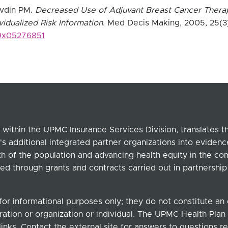
avdin PM.
Decreased Use of Adjuvant Breast Cancer Thera
ividualized Risk Information
. Med Decis Making, 2005, 25(3
89x05276851
within the UPMC Insurance Services Division, translates 
's additional integrated partner organizations into eviden
lth of the population and advancing health equity in the c
ed through grants and contracts carried out in partnersh
for informational purposes only; they do not constitute a
ation or organization or individual. The UPMC Health Plan b
links. Contact the external site for answers to questions re