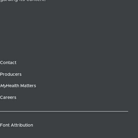
Contact
Producers
My
Health Matters
Careers
Font Attribution