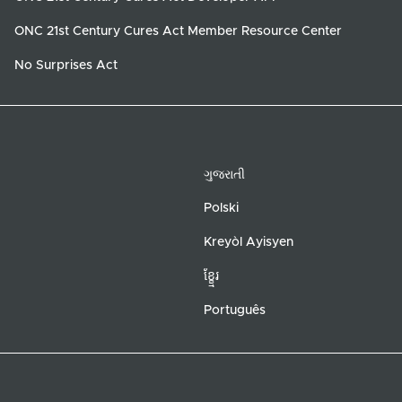
ONC 21st Century Cures Act Member Resource Center
No Surprises Act
ગુજરાતી
Polski
Kreyòl Ayisyen
ខ្ខ្មែរ
Português