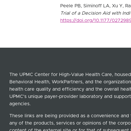
Peele PB, Siminoff LA, Xu Y, R
Trial of a Decision Aid with Ind
https://doi.org/10.1177/02729
The UPMC Center for High-Value Health Care, housed 
Behavioral Health, WorkPartners, and the organization
health care quality and efficiency and the overall hea
UPMC's unique payer-provider laboratory and support
agencies.
These links are being provided as a convenience and 
any of the products, services or opinions of the corpor
content of the external site or for that of subsequent 