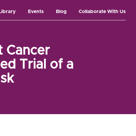
Library
Events
Blog
Collaborate With Us
t Cancer
d Trial of a
isk