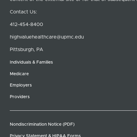
Contact Us:
412-454-8400
highvaluehealthcare@upmc.edu
Pittsburgh, PA
Individuals & Families
Medicare
Employers
Providers
Nondiscrimination Notice (PDF)
Privacy Statement & HIPAA Forms