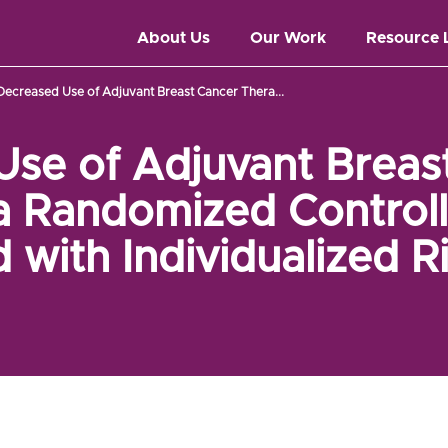
About Us
Our Work
Resource 
Decreased Use of Adjuvant Breast Cancer Thera...
se of Adjuvant Breas
a Randomized Controlle
 with Individualized R