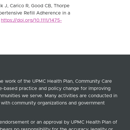
ik J, Carico R, Good CB, Thorpe
ertensive Refill Adherence in a
.
https://doi.org/10.1111/1475-
the work of the UPMC Health Plan, Community Care
ce-based practice and policy change for improving
ommunities we serve. Many activities are conducted in
ip with community organizations and government
n endorsement or an approval by UPMC Health Plan of
ears no responsibility for the accuracy, legality or