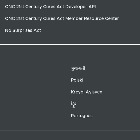
ONC 21st Century Cures Act Developer API
ONC 21st Century Cures Act Member Resource Center
No Surprises Act
ગુજરાતી
Polski
Kreyòl Ayisyen
ខ្ខ្មែរ
Português