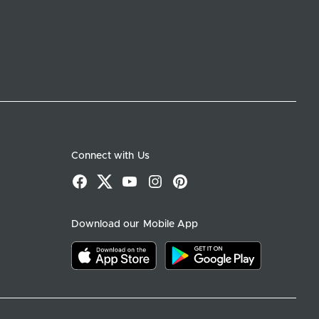
Connect with Us
Facebook
X
YouTube
Instagram
Pinterest
Download our Mobile App
Download on the app store
Download on google play