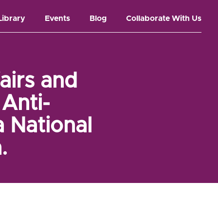
Library
Events
Blog
Collaborate With Us
airs and
Anti-
a National
.