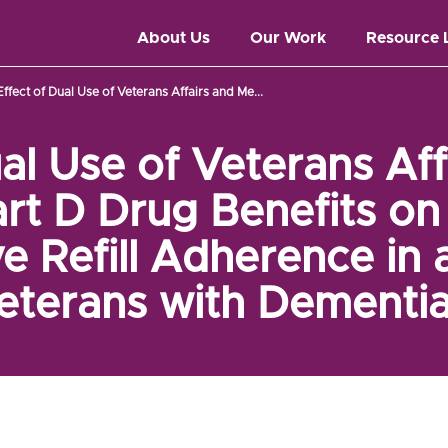
About Us
Our Work
Resource 
Effect of Dual Use of Veterans Affairs and Me...
ual Use of Veterans Aff
rt D Drug Benefits on 
e Refill Adherence in 
eterans with Dementia