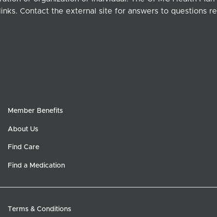
links. Contact the external site for answers to questions re
Member Benefits
About Us
Find Care
Find a Medication
Terms & Conditions