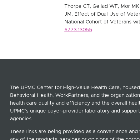
Thorpe CT, Gellad WF, Mor MK, 
JM.
Effect of Dual Use of Vete
National Cohort of Veterans wi
6773.13055
The UPMC Center for High-Value Health Care, housed 
Behavioral Health, WorkPartners, and the organization
health care quality and efficiency and the overall hea
UPMC's unique payer-provider laboratory and support
agencies.
These links are being provided as a convenience and 
any of the products, services or opinions of the corpor