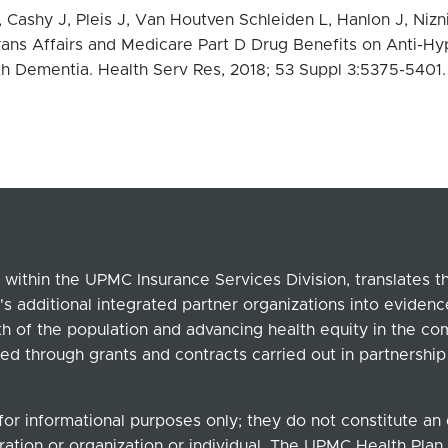
Cashy J, Pleis J, Van Houtven Schleiden L, Hanlon J, Nizn
rans Affairs and Medicare Part D Drug Benefits on Anti-Hyp
th Dementia.
Health Serv Res, 2018; 53 Suppl 3:5375-5401
within the UPMC Insurance Services Division, translates 
's additional integrated partner organizations into eviden
lth of the population and advancing health equity in the c
ed through grants and contracts carried out in partnersh
for informational purposes only; they do not constitute a
ation or organization or individual. The UPMC Health Plan b