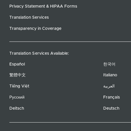
Privacy Statement & HIPAA Forms
Translation Services
Transparency in Coverage
Translation Services Available:
Español
한국어
繁體中文
Italiano
Tiếng Việt
العربية
Русский
Français
Deitsch
Deutsch