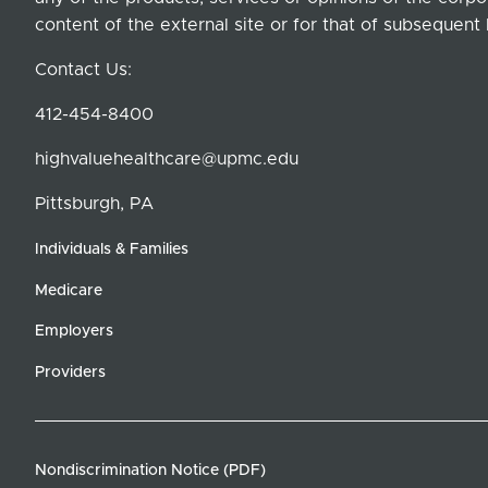
content of the external site or for that of subsequent 
Contact Us:
412-454-8400
highvaluehealthcare@upmc.edu
Pittsburgh, PA
Individuals & Families
Medicare
Employers
Providers
Nondiscrimination Notice (PDF)