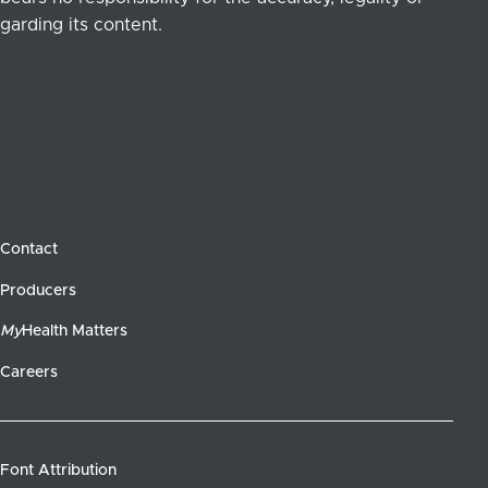
garding its content.
Contact
Producers
My
Health Matters
Careers
Font Attribution