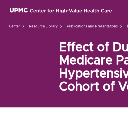
UPMC Center for High-Value Health Care Home
Center
Resource Library
Publications and Presentations
Effect of D
Medicare Pa
Hypertensiv
Cohort of V