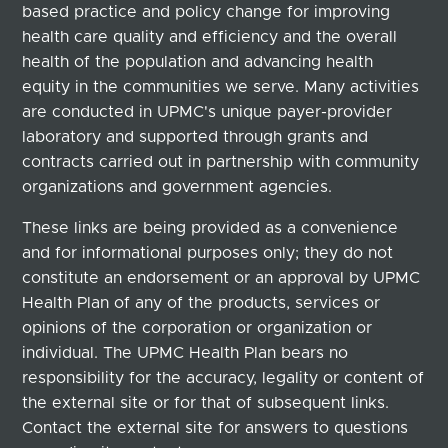
based practice and policy change for improving
health care quality and efficiency and the overall
health of the population and advancing health
equity in the communities we serve. Many activities
are conducted in UPMC's unique payer-provider
laboratory and supported through grants and
contracts carried out in partnership with community
organizations and government agencies.
These links are being provided as a convenience
and for informational purposes only; they do not
constitute an endorsement or an approval by UPMC
Health Plan of any of the products, services or
opinions of the corporation or organization or
individual. The UPMC Health Plan bears no
responsibility for the accuracy, legality or content of
the external site or for that of subsequent links.
Contact the external site for answers to questions