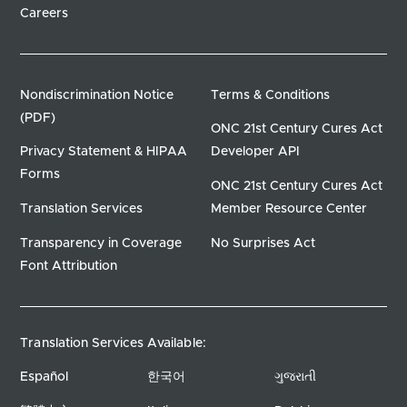
Careers
Nondiscrimination Notice
Terms & Conditions
(PDF)
ONC 21st Century Cures Act
Privacy Statement & HIPAA
Developer API
Forms
ONC 21st Century Cures Act
Translation Services
Member Resource Center
Transparency in Coverage
No Surprises Act
Font Attribution
Translation Services Available:
Español
한국어
ગુજરાતી