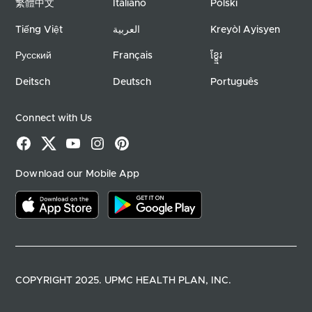
繁體中文
Italiano
Polski
Tiếng Việt
العربية
Kreyòl Ayisyen
Русский
Français
ខ្ខ្មែរ
Deitsch
Deutsch
Português
Connect with Us
Facebook
X
YouTube
Instagram
Pinterest
Download our Mobile App
Download on the app store
Download on google play
COPYRIGHT 2025. UPMC HEALTH PLAN, INC.