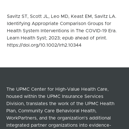
Savitz ST, Scott JL, Leo MD, Keast EM, Savitz LA.
Identifying Appropriate Comparison Groups for
Health System Interventions in The COVID-19 Era.
Learn Health Syst; 2023; epub ahead of print.
https://doi.org/10.1002/lrh2.10344
The UPMC Center for High-Value Health Care,
housed within the UPMC Insurance Services
Division, translates the work of the UPMC Health
Plan, Community Care Behavioral Health,
WorkPartners, and the organization's additional
integrated partner organizations into evidence-