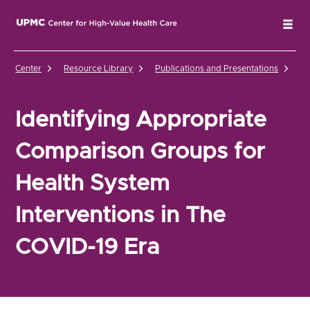
UPMC Center for High-Value Health Care Home
Tog
Center
Resource Library
Publications and Presentations
Id
Identifying Appropriate
Comparison Groups for
Health System
Interventions in The
COVID-19 Era