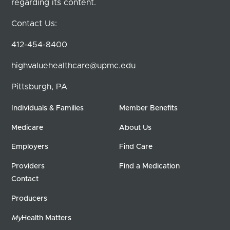
regarding its content.
Contact Us:
412-454-8400
highvaluehealthcare@upmc.edu
Pittsburgh, PA
Individuals & Families
Member Benefits
Medicare
About Us
Employers
Find Care
Providers
Find a Medication
Contact
Producers
My
Health Matters