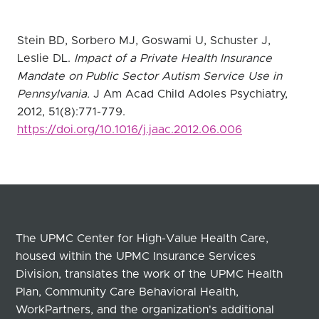
Stein BD, Sorbero MJ, Goswami U, Schuster J,
Leslie DL.
Impact of a Private Health Insurance
Mandate on Public Sector Autism Service Use in
Pennsylvania.
J Am Acad Child Adoles Psychiatry,
2012, 51(8):771-779.
https://doi.org/10.1016/j.jaac.2012.06.006
The UPMC Center for High-Value Health Care,
housed within the UPMC Insurance Services
Division, translates the work of the UPMC Health
Plan, Community Care Behavioral Health,
WorkPartners, and the organization's additional