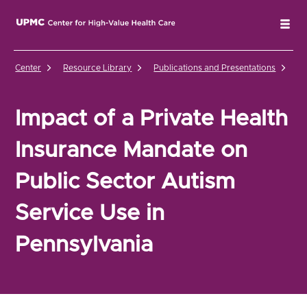
UPMC Center for High-Value Health Care Home
Tog
Center
Resource Library
Publications and Presentations
Im
Impact of a Private Health
Insurance Mandate on
Public Sector Autism
Service Use in
Pennsylvania