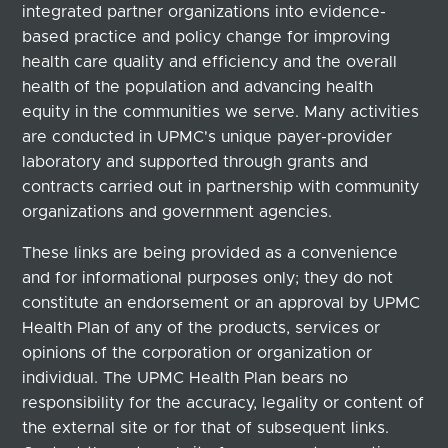
integrated partner organizations into evidence-
based practice and policy change for improving
health care quality and efficiency and the overall
health of the population and advancing health
equity in the communities we serve. Many activities
are conducted in UPMC's unique payer-provider
laboratory and supported through grants and
contracts carried out in partnership with community
organizations and government agencies.
These links are being provided as a convenience
and for informational purposes only; they do not
constitute an endorsement or an approval by UPMC
Health Plan of any of the products, services or
opinions of the corporation or organization or
individual. The UPMC Health Plan bears no
responsibility for the accuracy, legality or content of
the external site or for that of subsequent links.