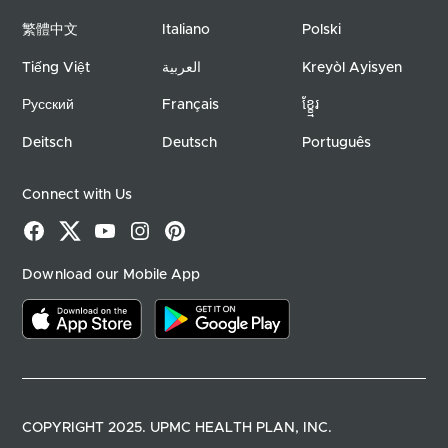
繁體中文
Italiano
Polski
Tiếng Việt
العربية
Kreyòl Ayisyen
Русский
Français
ខ្ខ្មែរ
Deitsch
Deutsch
Português
Connect with Us
Facebook
X
YouTube
Instagram
Pinterest
Download our Mobile App
Download on the app store
Download on google play
COPYRIGHT 2025. UPMC HEALTH PLAN, INC.