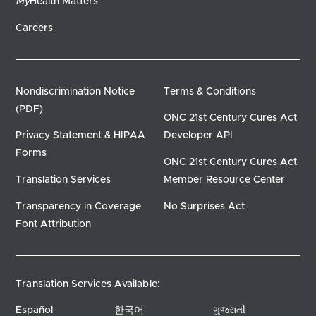
My
Health Matters
Careers
Nondiscrimination Notice
Terms & Conditions
(PDF)
ONC 21st Century Cures Act
Privacy Statement & HIPAA
Developer API
Forms
ONC 21st Century Cures Act
Translation Services
Member Resource Center
Transparency in Coverage
No Surprises Act
Font Attribution
Translation Services Available:
Español
한국어
ગુજરાતી