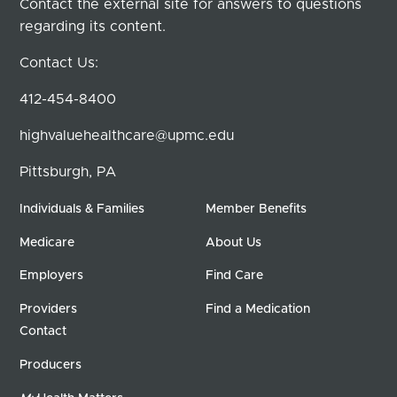
Contact the external site for answers to questions
regarding its content.
Contact Us:
412-454-8400
highvaluehealthcare@upmc.edu
Pittsburgh, PA
Individuals & Families
Member Benefits
Medicare
About Us
Employers
Find Care
Providers
Find a Medication
Contact
Producers