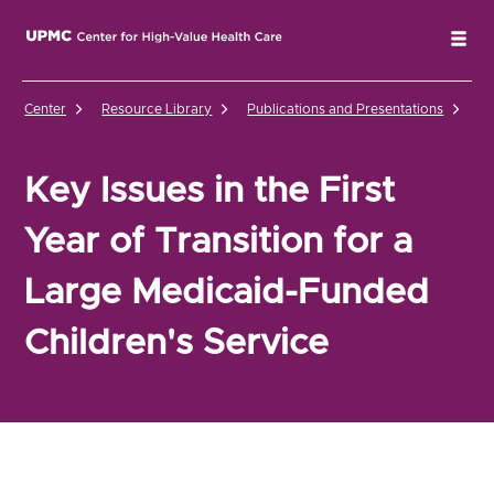
UPMC Center for High-Value Health Care Home
Tog
Center
Resource Library
Publications and Presentations
Ke
Key Issues in the First
Year of Transition for a
Large Medicaid-Funded
Children's Service