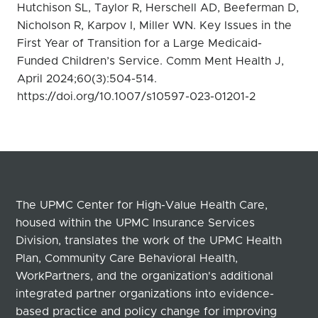
Hutchison SL, Taylor R, Herschell AD, Beeferman D,
Nicholson R, Karpov I, Miller WN. Key Issues in the
First Year of Transition for a Large Medicaid-
Funded Children’s Service. Comm Ment Health J,
April 2024;60(3):504-514.
https://doi.org/10.1007/s10597-023-01201-2
The UPMC Center for High-Value Health Care,
housed within the UPMC Insurance Services
Division, translates the work of the UPMC Health
Plan, Community Care Behavioral Health,
WorkPartners, and the organization's additional
integrated partner organizations into evidence-
based practice and policy change for improving