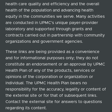
health care quality and efficiency and the overall
health of the population and advancing health
equity in the communities we serve. Many activities
are conducted in UPMC's unique payer-provider
laboratory and supported through grants and
contracts carried out in partnership with community
organizations and government agencies.
These links are being provided as a convenience
and for informational purposes only; they do not
constitute an endorsement or an approval by UPMC
Health Plan of any of the products, services or
opinions of the corporation or organization or
individual. The UPMC Health Plan bears no
responsibility for the accuracy, legality or content of
the external site or for that of subsequent links.
Contact the external site for answers to questions
regarding its content.