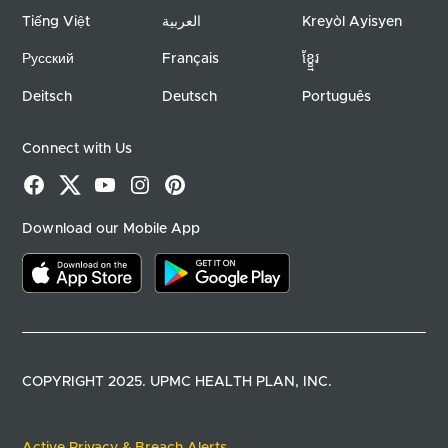
Tiếng Việt
العربية
Kreyòl Ayisyen
Русский
Français
ខ្ខ្មែរ
Deitsch
Deutsch
Português
Connect with Us
Facebook
X
YouTube
Instagram
Pinterest
Download our Mobile App
Download on the app store
Download on google play
COPYRIGHT 2025. UPMC HEALTH PLAN, INC.