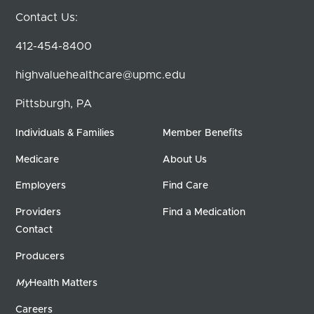
Contact Us:
412-454-8400
highvaluehealthcare@upmc.edu
Pittsburgh, PA
Individuals & Families
Member Benefits
Medicare
About Us
Employers
Find Care
Providers
Find a Medication
Contact
Producers
My
Health Matters
Careers