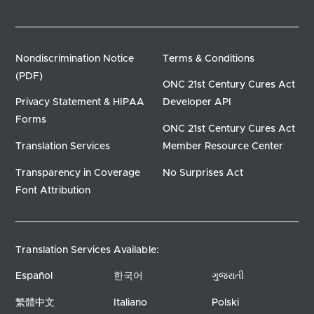
Nondiscrimination Notice
Terms & Conditions
(PDF)
ONC 21st Century Cures Act
Privacy Statement & HIPAA
Developer API
Forms
ONC 21st Century Cures Act
Translation Services
Member Resource Center
Transparency in Coverage
No Surprises Act
Font Attribution
Translation Services Available:
Español
한국어
ગુજરાતી
繁體中文
Italiano
Polski