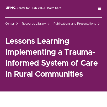
UPMC Center for High-Value Health Care Home
Tog
Center
Resource Library
Publications and Presentations
Le
Lessons Learning
Implementing a Trauma-
Informed System of Care
in Rural Communities