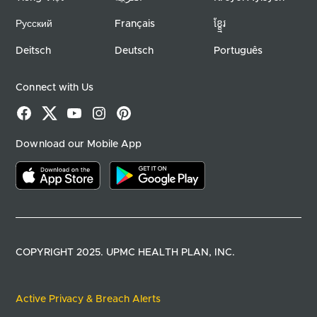
Русский
Français
ខ្ខ្មែរ
Deitsch
Deutsch
Português
Connect with Us
Facebook
X
YouTube
Instagram
Pinterest
Download our Mobile App
Download on the app store
Download on google play
COPYRIGHT 2025. UPMC HEALTH PLAN, INC.
Active Privacy & Breach Alerts