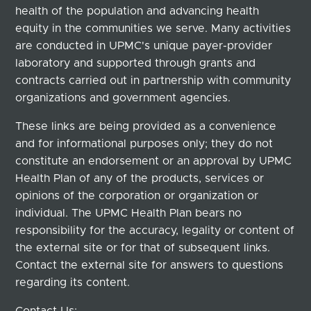
health of the population and advancing health
equity in the communities we serve. Many activities
are conducted in UPMC's unique payer-provider
laboratory and supported through grants and
contracts carried out in partnership with community
organizations and government agencies.
These links are being provided as a convenience
and for informational purposes only; they do not
constitute an endorsement or an approval by UPMC
Health Plan of any of the products, services or
opinions of the corporation or organization or
individual. The UPMC Health Plan bears no
responsibility for the accuracy, legality or content of
the external site or for that of subsequent links.
Contact the external site for answers to questions
regarding its content.
Contact Us: