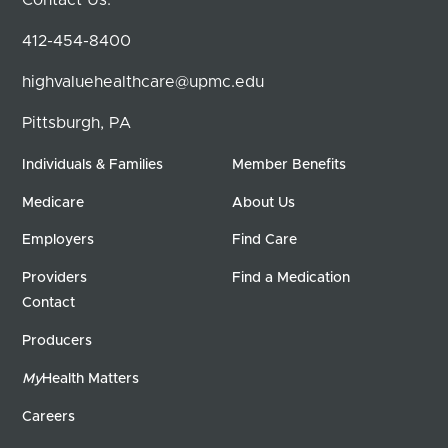
412-454-8400
highvaluehealthcare@upmc.edu
Pittsburgh, PA
Individuals & Families
Member Benefits
Medicare
About Us
Employers
Find Care
Providers
Find a Medication
Contact
Producers
My
Health Matters
Careers