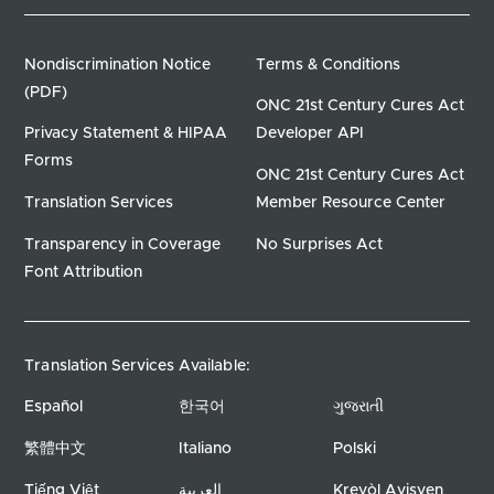
Nondiscrimination Notice
Terms & Conditions
(PDF)
ONC 21st Century Cures Act
Privacy Statement & HIPAA
Developer API
Forms
ONC 21st Century Cures Act
Translation Services
Member Resource Center
Transparency in Coverage
No Surprises Act
Font Attribution
Translation Services Available:
Español
한국어
ગુજરાતી
繁體中文
Italiano
Polski
Tiếng Việt
العربية
Kreyòl Ayisyen