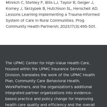
Minnich C, Stehley F, Bills LJ, Taylor R, Geiger J,
Korney J, Skrzypek B, Hutchison SL, Herschell AD.
Lessons Learning Implementing a Trauma-Informed
System of Care in Rural Communities. Prog
Community Health Partnersh; 2023;17(3):495-501.
The UPMC Center for High-Value Health Care,
housed within the UPMC Insurance Services
Division, translates the work of the UPMC Health
Plan, Community Care Behavioral Health,
WorkPartners, and the organization's additional
integrated partner organizations into evidence-
based practice and policy change for improving
health care quality and efficiency and the overall