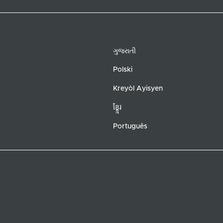
ગુજરાતી
Polski
Kreyòl Ayisyen
ខ្ខ្មែរ
Português