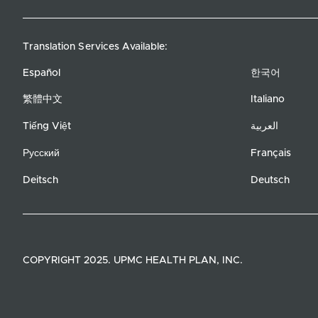
Translation Services Available:
Español
한국어
繁體中文
Italiano
Tiếng Việt
العربية
Русский
Français
Deitsch
Deutsch
COPYRIGHT 2025. UPMC HEALTH PLAN, INC.