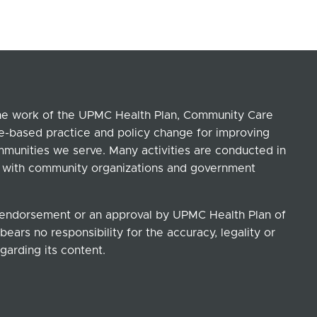
the work of the UPMC Health Plan, Community Care
ce-based practice and policy change for improving
ommunities we serve. Many activities are conducted in
ip with community organizations and government
n endorsement or an approval by UPMC Health Plan of
ears no responsibility for the accuracy, legality or
garding its content.