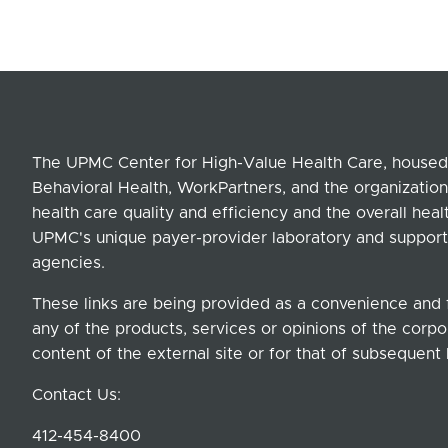
The UPMC Center for High-Value Health Care, housed 
Behavioral Health, WorkPartners, and the organization
health care quality and efficiency and the overall hea
UPMC's unique payer-provider laboratory and support
agencies.
These links are being provided as a convenience and 
any of the products, services or opinions of the corpor
content of the external site or for that of subsequent 
Contact Us:
412-454-8400