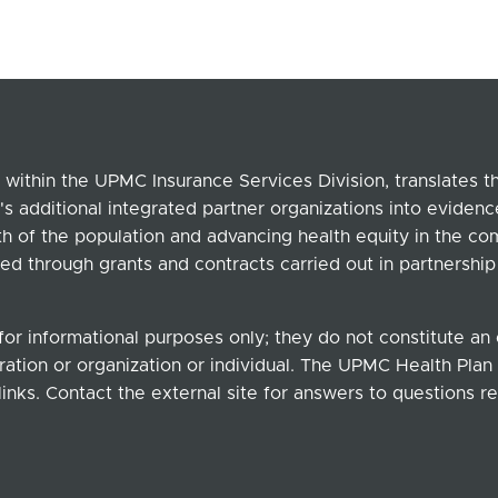
within the UPMC Insurance Services Division, translates 
's additional integrated partner organizations into eviden
lth of the population and advancing health equity in the c
ed through grants and contracts carried out in partnersh
for informational purposes only; they do not constitute a
ation or organization or individual. The UPMC Health Plan b
links. Contact the external site for answers to questions re