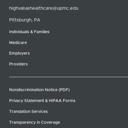
highvaluehealthcare@upmc.edu
Pittsburgh, PA
Individuals & Families
Medicare
Employers
Providers
Nondiscrimination Notice (PDF)
Privacy Statement & HIPAA Forms
Translation Services
Transparency in Coverage