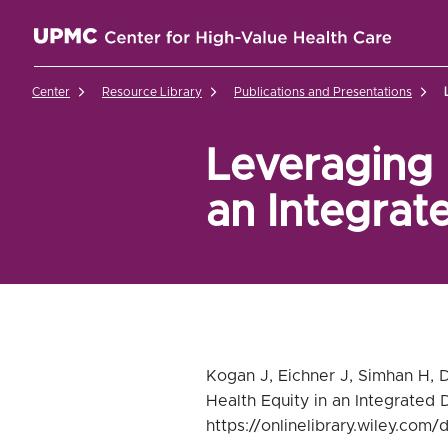
UPMC Center for High-Value Health Care Home
Center
Resource Library
Publications and Presentations
Leveraging 
an Integrat
Kogan J, Eichner J, Simhan H, 
Health Equity in an Integrated 
https://onlinelibrary.wiley.com