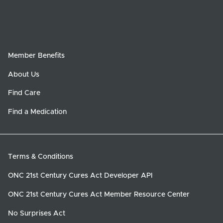
Member Benefits
About Us
Find Care
Find a Medication
Terms & Conditions
ONC 21st Century Cures Act Developer API
ONC 21st Century Cures Act Member Resource Center
No Surprises Act