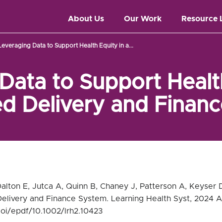
About Us
Our Work
Resource 
Leveraging Data to Support Health Equity in a...
Data to Support Health
ed Delivery and Finan
Dalton E, Jutca A, Quinn B, Chaney J, Patterson A, Keyser 
Delivery and Finance System. Learning Health Syst, 2024 A
/doi/epdf/10.1002/lrh2.10423