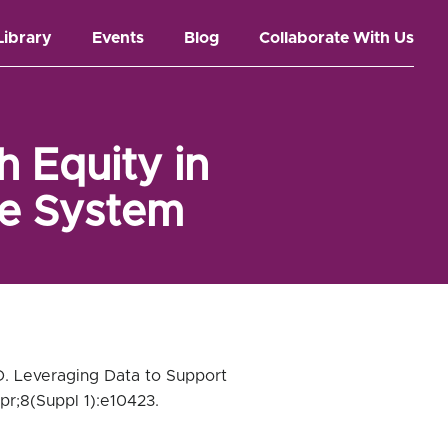
Library
Events
Blog
Collaborate With Us
 Equity in
ce System
D. Leveraging Data to Support
pr;8(Suppl 1):e10423.