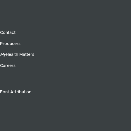
Contact
Producers
My
Health Matters
Careers
Font Attribution