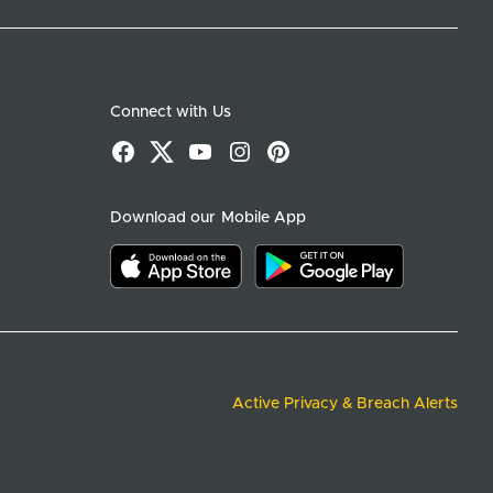
Connect with Us
Facebook
X
YouTube
Instagram
Pinterest
Download our Mobile App
Download on the app store
Download on google play
Active Privacy & Breach Alerts