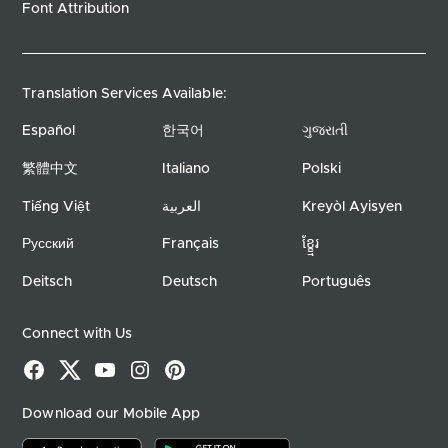
Font Attribution
Translation Services Available:
Español
한국어
ગુજરાતી
繁體中文
Italiano
Polski
Tiếng Việt
العربية
Kreyòl Ayisyen
Русский
Français
ខ្ខ្មែរ
Deitsch
Deutsch
Português
Connect with Us
Facebook
X
YouTube
Instagram
Pinterest
Download our Mobile App