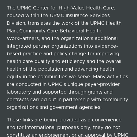
The UPMC Center for High-Value Health Care,
housed within the UPMC Insurance Services
Division, translates the work of the UPMC Health
Plan, Community Care Behavioral Health,
WorkPartners, and the organization's additional
integrated partner organizations into evidence-
based practice and policy change for improving
health care quality and efficiency and the overall
health of the population and advancing health
equity in the communities we serve. Many activities
are conducted in UPMC's unique payer-provider
laboratory and supported through grants and
contracts carried out in partnership with community
organizations and government agencies.
These links are being provided as a convenience
and for informational purposes only; they do not
constitute an endorsement or an approval by UPMC