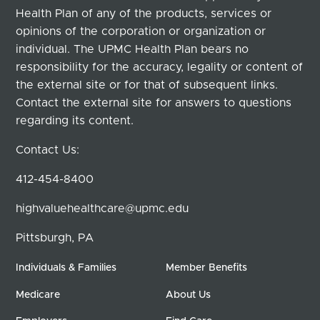
Health Plan of any of the products, services or
opinions of the corporation or organization or
individual. The UPMC Health Plan bears no
responsibility for the accuracy, legality or content of
the external site or for that of subsequent links.
Contact the external site for answers to questions
regarding its content.
Contact Us:
412-454-8400
highvaluehealthcare@upmc.edu
Pittsburgh, PA
Individuals & Families
Member Benefits
Medicare
About Us