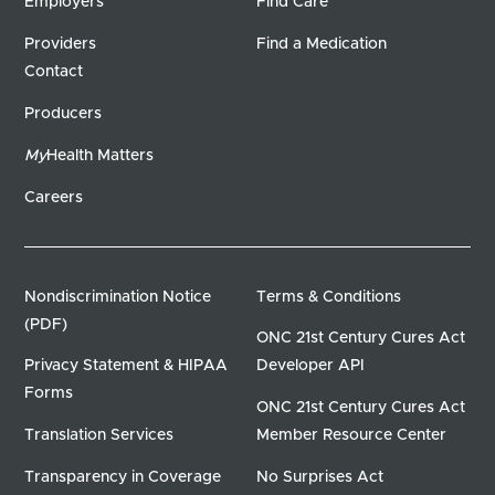
Employers
Find Care
Providers
Find a Medication
Contact
Producers
My
Health Matters
Careers
Nondiscrimination Notice
Terms & Conditions
(PDF)
ONC 21st Century Cures Act
Privacy Statement & HIPAA
Developer API
Forms
ONC 21st Century Cures Act
Translation Services
Member Resource Center
Transparency in Coverage
No Surprises Act