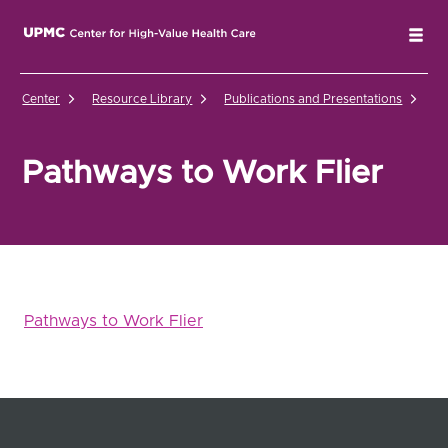
UPMC Center for High-Value Health Care Home
Tog
Center
Resource Library
Publications and Presentations
Pa
Pathways to Work Flier
Pathways to Work Flier