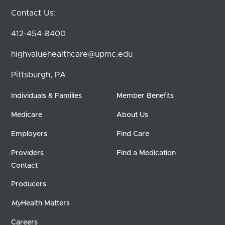
Contact Us:
412-454-8400
highvaluehealthcare@upmc.edu
Pittsburgh, PA
Individuals & Families
Member Benefits
Medicare
About Us
Employers
Find Care
Providers
Find a Medication
Contact
Producers
My
Health Matters
Careers