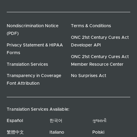
Nondiscrimination Notice
Terms & Conditions
(PDF)
ONC 21st Century Cures Act
Privacy Statement & HIPAA
Developer API
Forms
ONC 21st Century Cures Act
Translation Services
Member Resource Center
Transparency in Coverage
No Surprises Act
Font Attribution
Translation Services Available:
Español
한국어
ગુજરાતી
繁體中文
Italiano
Polski