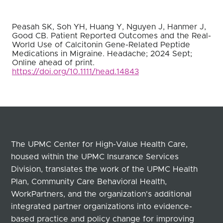
Peasah SK, Soh YH, Huang Y, Nguyen J, Hanmer J,
Good CB. Patient Reported Outcomes and the Real-
World Use of Calcitonin Gene-Related Peptide
Medications in Migraine. Headache; 2024 Sept;
Online ahead of print.
https://doi.org/10.1111/head.14843
The UPMC Center for High-Value Health Care,
housed within the UPMC Insurance Services
Division, translates the work of the UPMC Health
Plan, Community Care Behavioral Health,
WorkPartners, and the organization's additional
integrated partner organizations into evidence-
based practice and policy change for improving