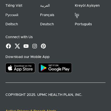
Tiếng Việt
العربية
Kreyòl Ayisyen
Русский
Français
ខ្ខ្មែរ
Deitsch
Deutsch
Português
Connect with Us
Facebook
X
YouTube
Instagram
Pinterest
Download our Mobile App
Download on the app store
Download on google play
COPYRIGHT 2025. UPMC HEALTH PLAN, INC.