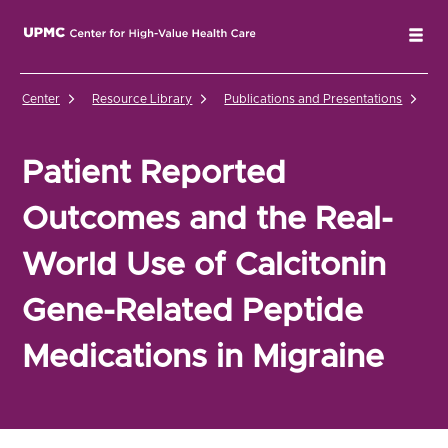
UPMC Center for High-Value Health Care Home
Tog
Center
Resource Library
Publications and Presentations
Pa
Patient Reported
Outcomes and the Real-
World Use of Calcitonin
Gene-Related Peptide
Medications in Migraine