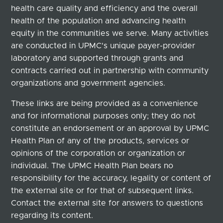
health care quality and efficiency and the overall
health of the population and advancing health
equity in the communities we serve. Many activities
are conducted in UPMC's unique payer-provider
laboratory and supported through grants and
contracts carried out in partnership with community
organizations and government agencies.
These links are being provided as a convenience
and for informational purposes only; they do not
constitute an endorsement or an approval by UPMC
Health Plan of any of the products, services or
opinions of the corporation or organization or
individual. The UPMC Health Plan bears no
responsibility for the accuracy, legality or content of
the external site or for that of subsequent links.
Contact the external site for answers to questions
regarding its content.