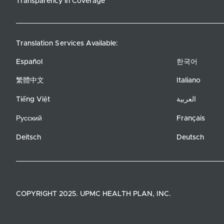
Transparency in Coverage
Translation Services Available:
Español
한국어
繁體中文
Italiano
Tiếng Việt
العربية
Русский
Français
Deitsch
Deutsch
COPYRIGHT 2025. UPMC HEALTH PLAN, INC.