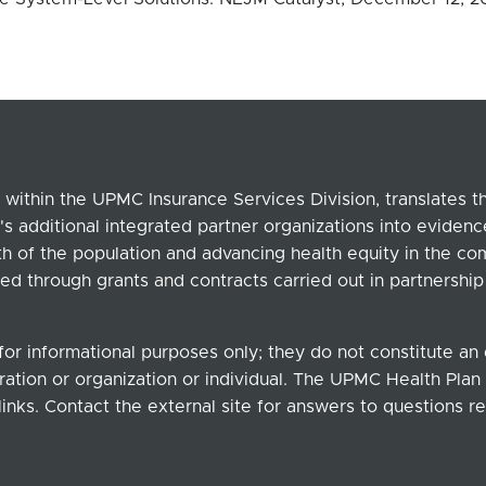
within the UPMC Insurance Services Division, translates 
's additional integrated partner organizations into eviden
lth of the population and advancing health equity in the c
ed through grants and contracts carried out in partnersh
for informational purposes only; they do not constitute a
ation or organization or individual. The UPMC Health Plan b
links. Contact the external site for answers to questions re