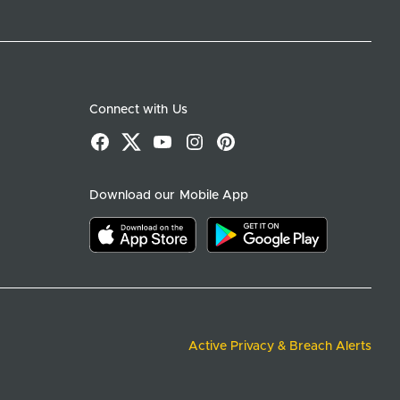
Connect with Us
Facebook
X
YouTube
Instagram
Pinterest
Download our Mobile App
Download on the app store
Download on google play
Active Privacy & Breach Alerts