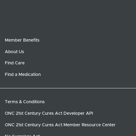
Member Benefits
About Us
Find Care
Find a Medication
Terms & Conditions
ONC 21st Century Cures Act Developer API
ONC 21st Century Cures Act Member Resource Center