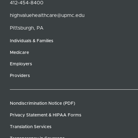
412-454-8400
highvaluehealthcare@upmc.edu
Pittsburgh, PA
Individuals & Families
Medicare
Employers
Providers
Nondiscrimination Notice (PDF)
Privacy Statement & HIPAA Forms
Translation Services