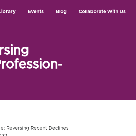
Library
Events
Blog
Collaborate With Us
rsing
rofession-
ce: Reversing Recent Declines
022