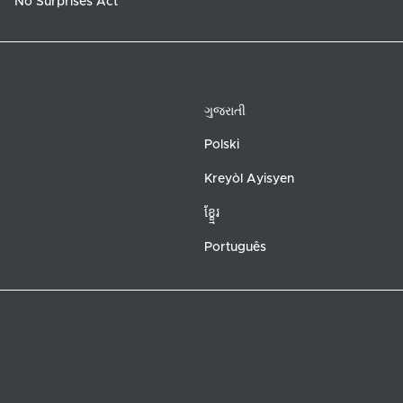
No Surprises Act
ગુજરાતી
Polski
Kreyòl Ayisyen
ខ្ខ្មែរ
Português