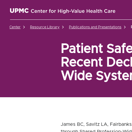
UPMC Center for High-Value Health Care Home
Center
Resource Library
Publications and Presentations
Patient Saf
Recent Decl
Wide System
James BC, Savitz LA, Fairbanks
through Shared Profession-Wid