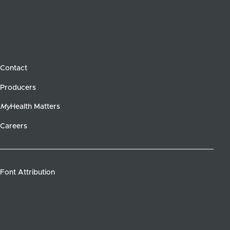
Contact
Producers
My
Health Matters
Careers
Font Attribution