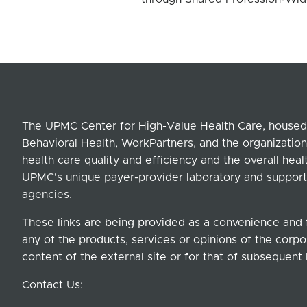
The UPMC Center for High-Value Health Care, housed 
Behavioral Health, WorkPartners, and the organization
health care quality and efficiency and the overall hea
UPMC's unique payer-provider laboratory and support
agencies.
These links are being provided as a convenience and 
any of the products, services or opinions of the corpor
content of the external site or for that of subsequent 
Contact Us: