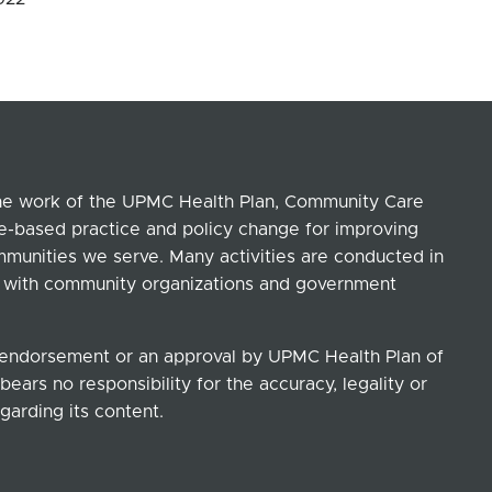
the work of the UPMC Health Plan, Community Care
ce-based practice and policy change for improving
ommunities we serve. Many activities are conducted in
ip with community organizations and government
n endorsement or an approval by UPMC Health Plan of
ears no responsibility for the accuracy, legality or
garding its content.