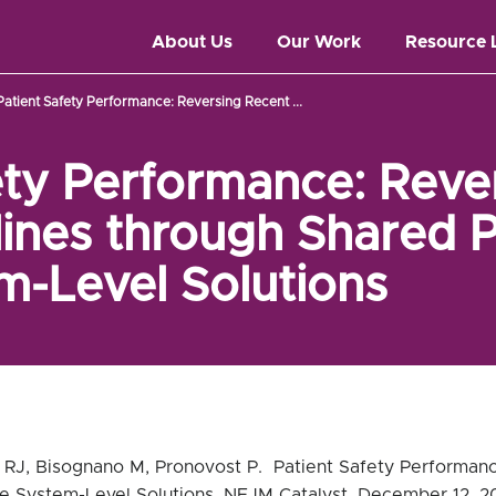
About Us
Our Work
Resource 
Patient Safety Performance: Reversing Recent ...
ety Performance: Reve
ines through Shared P
-Level Solutions
 RJ, Bisognano M, Pronovost P. Patient Safety Performan
e System-Level Solutions. NEJM Catalyst, December 12, 2