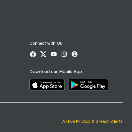
Connect with Us
Facebook
X
YouTube
Instagram
Pinterest
Download our Mobile App
Download on the app store
Download on google play
Active Privacy & Breach Alerts