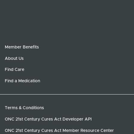
Member Benefits
About Us
Find Care
Find a Medication
Terms & Conditions
ONC 21st Century Cures Act Developer API
ONC 21st Century Cures Act Member Resource Center