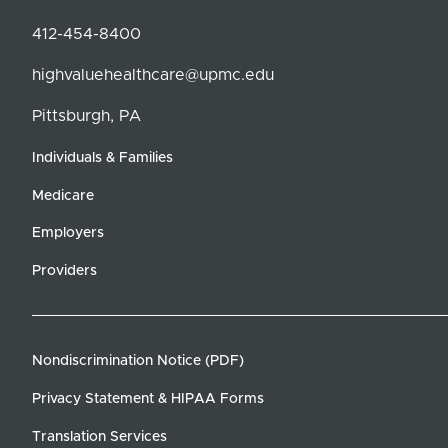
412-454-8400
highvaluehealthcare@upmc.edu
Pittsburgh, PA
Individuals & Families
Medicare
Employers
Providers
Nondiscrimination Notice (PDF)
Privacy Statement & HIPAA Forms
Translation Services