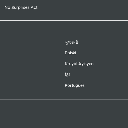
No Surprises Act
ગુજરાતી
Polski
Kreyòl Ayisyen
ខ្ខ្មែរ
Português