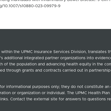
.org/10.1007/s10880-023-09979-9
within the UPMC Insurance Services Division, translates 
's additional integrated partner organizations into eviden
lth of the population and advancing health equity in the c
ed through grants and contracts carried out in partnersh
for informational purposes only; they do not constitute a
ation or organization or individual. The UPMC Health Plan b
links. Contact the external site for answers to questions re