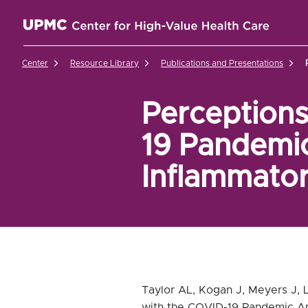
UPMC Center for High-Value Health Care Home
Center
Resource Library
Publications and Presentations
Perceptions
19 Pandemic
Inflammato
Taylor AL, Kogan J, Meyers J, L
with the COVID-19 Pandemic Am