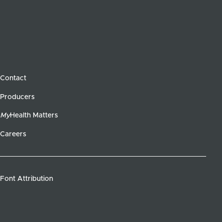
Contact
Producers
My
Health Matters
Careers
Font Attribution