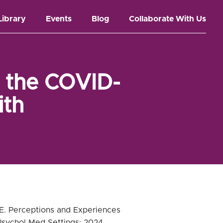
Library
Events
Blog
Collaborate With Us
h the COVID-
ith
 CE. Perceptions and Experiences
Psychol Med Settings; 2024