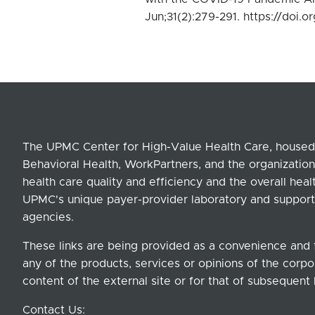
Jun;31(2):279-291. https://doi
The UPMC Center for High-Value Health Care, housed 
Behavioral Health, WorkPartners, and the organization
health care quality and efficiency and the overall hea
UPMC's unique payer-provider laboratory and support
agencies.
These links are being provided as a convenience and 
any of the products, services or opinions of the corpor
content of the external site or for that of subsequent 
Contact Us: