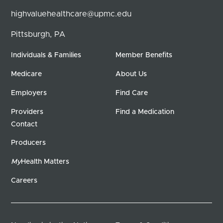
highvaluehealthcare@upmc.edu
Pittsburgh, PA
Individuals & Families
Member Benefits
Medicare
About Us
Employers
Find Care
Providers
Find a Medication
Contact
Producers
My
Health Matters
Careers