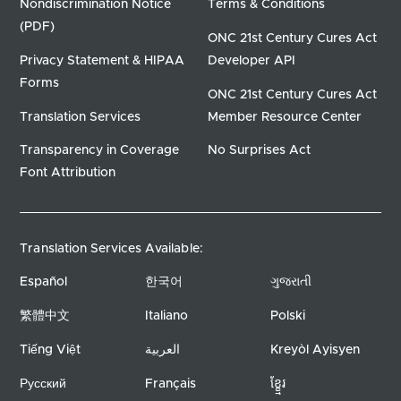
Nondiscrimination Notice
Terms & Conditions
(PDF)
ONC 21st Century Cures Act
Privacy Statement & HIPAA
Developer API
Forms
ONC 21st Century Cures Act
Translation Services
Member Resource Center
Transparency in Coverage
No Surprises Act
Font Attribution
Translation Services Available:
Español
한국어
ગુજરાતી
繁體中文
Italiano
Polski
Tiếng Việt
العربية
Kreyòl Ayisyen
Русский
Français
ខ្ខ្មែរ