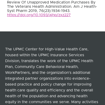
Review Of Unapproved Medication Purchases By
The Veterans Health Administration. Am J Health-
Syst Pharm 2019, 76(23):1934-1943.
https://doi.org/10.1093/ajhp/zxz227
The UPMC Center for High-Value Health Care,
housed within the UPMC Insurance Services
Division, translates the work of the UPMC Health
Plan, Community Care Behavioral Health,
WorkPartners, and the organization's additional
integrated partner organizations into evidence-
based practice and policy change for improving
health care quality and efficiency and the overall
health of the population and advancing health
equity in the communities we serve. Many activities