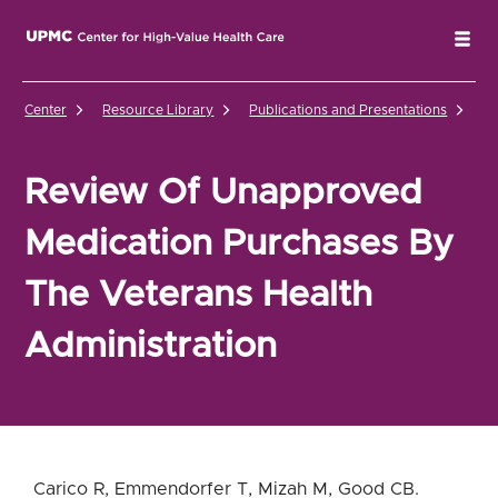
UPMC Center for High-Value Health Care Home
Tog
Center
Resource Library
Publications and Presentations
Re
Review Of Unapproved
Medication Purchases By
The Veterans Health
Administration
Carico R, Emmendorfer T, Mizah M, Good CB.