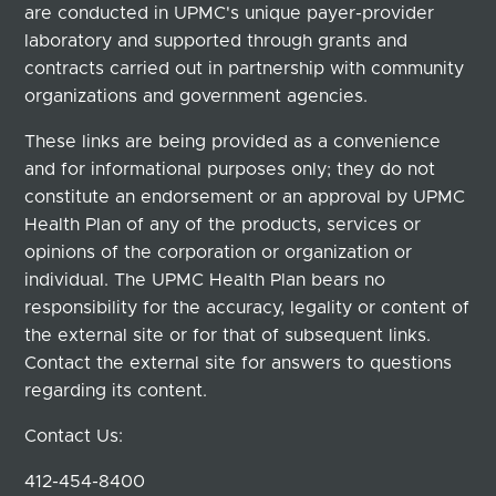
are conducted in UPMC's unique payer-provider
laboratory and supported through grants and
contracts carried out in partnership with community
organizations and government agencies.
These links are being provided as a convenience
and for informational purposes only; they do not
constitute an endorsement or an approval by UPMC
Health Plan of any of the products, services or
opinions of the corporation or organization or
individual. The UPMC Health Plan bears no
responsibility for the accuracy, legality or content of
the external site or for that of subsequent links.
Contact the external site for answers to questions
regarding its content.
Contact Us:
412-454-8400