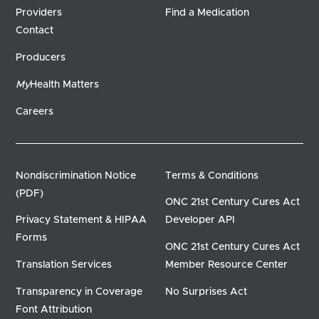
Providers
Find a Medication
Contact
Producers
My
Health Matters
Careers
Nondiscrimination Notice
Terms & Conditions
(PDF)
ONC 21st Century Cures Act
Privacy Statement & HIPAA
Developer API
Forms
ONC 21st Century Cures Act
Translation Services
Member Resource Center
Transparency in Coverage
No Surprises Act
Font Attribution