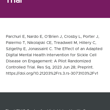
Trial
Parchuri E, Nardo E, O’Brien J, Crosby L, Porter J,
Palermo T, Nikolajski CE, Treadwell M, Hillery C,
Szigethy E, Jonassaint C. The Effect of an Adapted
Digital Mental Health Intervention for Sickle Cell
Disease on Engagement: A Pilot Randomized
Controlled Trial. Res Sq, 2023 Jun 28; Preprint.
https://doi.org/10.21203%2Frs.3.rs-3073103%2Fv1