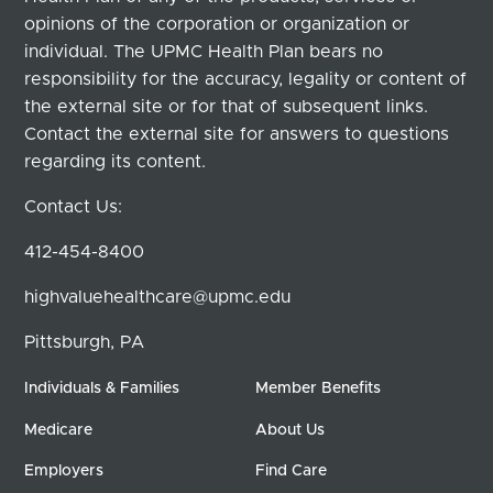
opinions of the corporation or organization or
individual. The UPMC Health Plan bears no
responsibility for the accuracy, legality or content of
the external site or for that of subsequent links.
Contact the external site for answers to questions
regarding its content.
Contact Us:
412-454-8400
highvaluehealthcare@upmc.edu
Pittsburgh, PA
Individuals & Families
Member Benefits
Medicare
About Us
Employers
Find Care