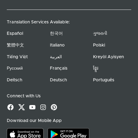
Translation Services Available:
Español
한국어
ગુજરાતી
繁體中文
Italiano
Polski
Tiếng Việt
العربية
Kreyòl Ayisyen
Русский
Français
ខ្ខ្មែរ
Deitsch
Deutsch
Português
Connect with Us
Facebook
X
YouTube
Instagram
Pinterest
Download our Mobile App
Download on the app store
Download on google play