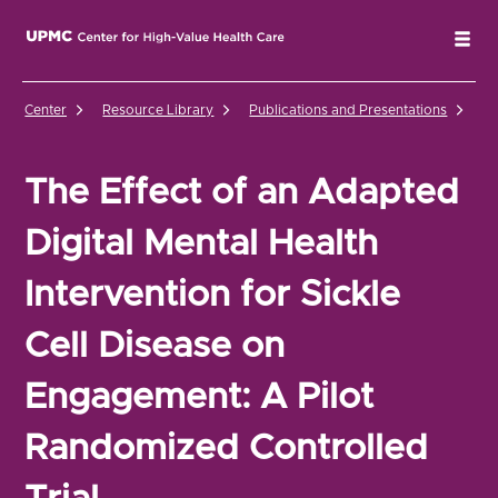
UPMC Center for High-Value Health Care Home
Tog
Center
Resource Library
Publications and Presentations
Th
The Effect of an Adapted
Digital Mental Health
Intervention for Sickle
Cell Disease on
Engagement: A Pilot
Randomized Controlled