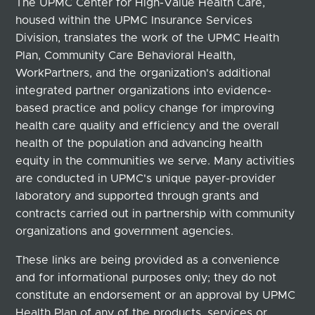
The UPMC Center for High-Value Health Care,
housed within the UPMC Insurance Services
Division, translates the work of the UPMC Health
Plan, Community Care Behavioral Health,
WorkPartners, and the organization's additional
integrated partner organizations into evidence-
based practice and policy change for improving
health care quality and efficiency and the overall
health of the population and advancing health
equity in the communities we serve. Many activities
are conducted in UPMC's unique payer-provider
laboratory and supported through grants and
contracts carried out in partnership with community
organizations and government agencies.
These links are being provided as a convenience
and for informational purposes only; they do not
constitute an endorsement or an approval by UPMC
Health Plan of any of the products, services or