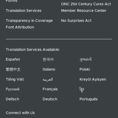
Forms
ONC 21st Century Cures Act
Translation Services
Member Resource Center
Transparency in Coverage
No Surprises Act
Font Attribution
Translation Services Available:
Español
한국어
ગુજરાતી
繁體中文
Italiano
Polski
Tiếng Việt
العربية
Kreyòl Ayisyen
Русский
Français
ខ្ខ្មែរ
Deitsch
Deutsch
Português
Connect with Us