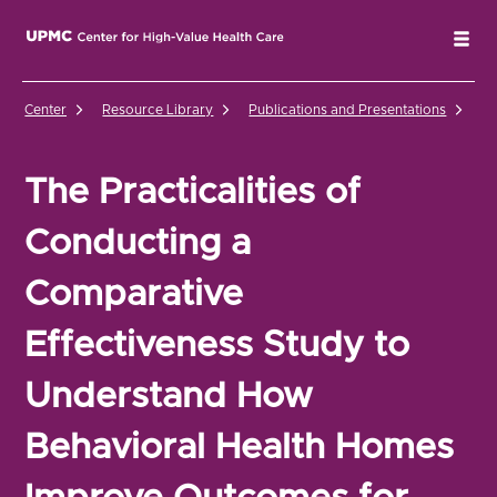
UPMC Center for High-Value Health Care Home
Tog
Center
Resource Library
Publications and Presentations
Th
The Practicalities of
Conducting a
Comparative
Effectiveness Study to
Understand How
Behavioral Health Homes