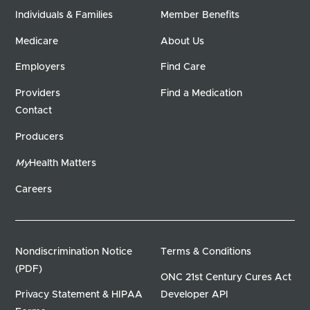
Individuals & Families
Member Benefits
Medicare
About Us
Employers
Find Care
Providers
Find a Medication
Contact
Producers
My
Health Matters
Careers
Nondiscrimination Notice
Terms & Conditions
(PDF)
ONC 21st Century Cures Act
Privacy Statement & HIPAA
Developer API