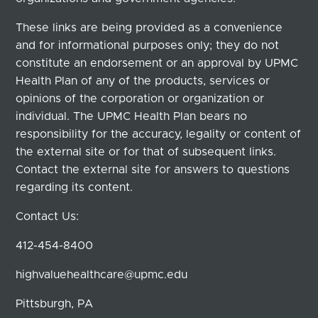
These links are being provided as a convenience
and for informational purposes only; they do not
constitute an endorsement or an approval by UPMC
Health Plan of any of the products, services or
opinions of the corporation or organization or
individual. The UPMC Health Plan bears no
responsibility for the accuracy, legality or content of
the external site or for that of subsequent links.
Contact the external site for answers to questions
regarding its content.
Contact Us:
412-454-8400
highvaluehealthcare@upmc.edu
Pittsburgh, PA