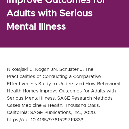
Improve Outcomes for
Adults with Serious
Mental Illness
Nikolajski C, Kogan JN, Schuster J. The
Practicalities of Conducting a Comparative
Effectiveness Study to Understand How Behavioral
Health Homes Improve Outcomes for Adults with
Serious Mental Illness. SAGE Research Methods
Cases Medicine & Health. Thousand Oaks,
California: SAGE Publications, Inc., 2020.
https://doi:10.4135/9781529719833