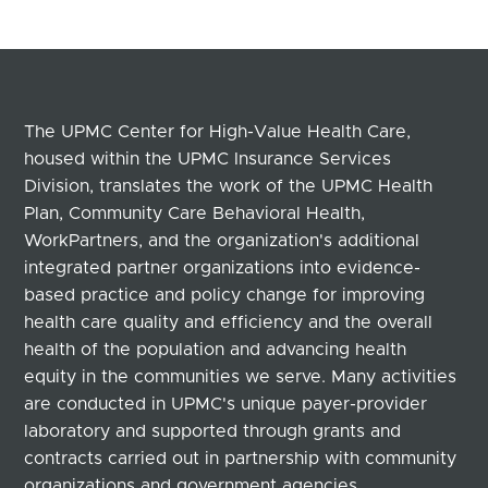
The UPMC Center for High-Value Health Care,
housed within the UPMC Insurance Services
Division, translates the work of the UPMC Health
Plan, Community Care Behavioral Health,
WorkPartners, and the organization's additional
integrated partner organizations into evidence-
based practice and policy change for improving
health care quality and efficiency and the overall
health of the population and advancing health
equity in the communities we serve. Many activities
are conducted in UPMC's unique payer-provider
laboratory and supported through grants and
contracts carried out in partnership with community
organizations and government agencies.