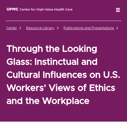
UPMC Center for High-Value Health Care Home
Tog
Center
Resource Library
Publications and Presentations
Th
Through the Looking
Glass: Instinctual and
Cultural Influences on U.S.
Workers' Views of Ethics
and the Workplace