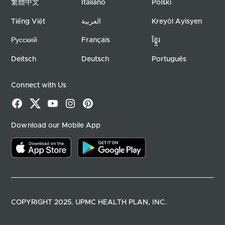
繁體中文
Italiano
Polski
Tiếng Việt
العربية
Kreyòl Ayisyen
Русский
Français
ខ្ខ្មែរ
Deitsch
Deutsch
Português
Connect with Us
Facebook
X
YouTube
Instagram
Pinterest
Download our Mobile App
Download on the app store
Download on google play
COPYRIGHT 2025. UPMC HEALTH PLAN, INC.