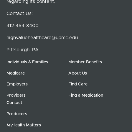
regarding its content.
Contact Us:
412-454-8400
highvaluehealthcare@upmc.edu
Pittsburgh, PA
Individuals & Families
Member Benefits
Medicare
About Us
Employers
Find Care
Providers
Find a Medication
Contact
Producers
My
Health Matters