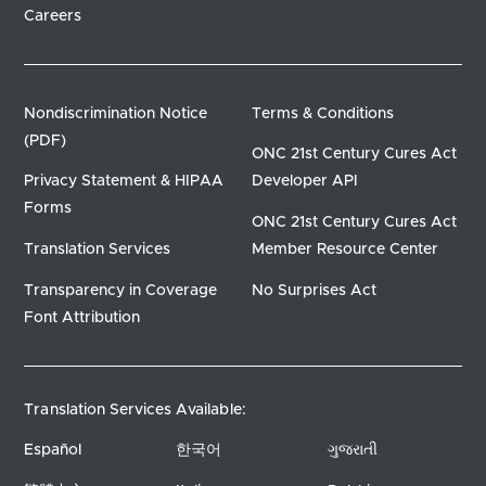
Careers
Nondiscrimination Notice
Terms & Conditions
(PDF)
ONC 21st Century Cures Act
Privacy Statement & HIPAA
Developer API
Forms
ONC 21st Century Cures Act
Translation Services
Member Resource Center
Transparency in Coverage
No Surprises Act
Font Attribution
Translation Services Available:
Español
한국어
ગુજરાતી