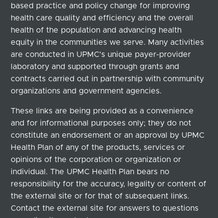
based practice and policy change for improving
health care quality and efficiency and the overall
health of the population and advancing health
equity in the communities we serve. Many activities
are conducted in UPMC's unique payer-provider
laboratory and supported through grants and
contracts carried out in partnership with community
organizations and government agencies.
These links are being provided as a convenience
and for informational purposes only; they do not
constitute an endorsement or an approval by UPMC
Health Plan of any of the products, services or
opinions of the corporation or organization or
individual. The UPMC Health Plan bears no
responsibility for the accuracy, legality or content of
the external site or for that of subsequent links.
Contact the external site for answers to questions