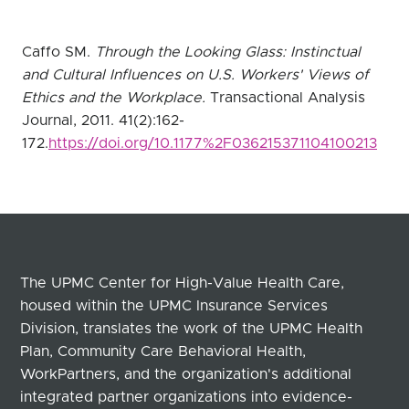
Caffo SM.
Through the Looking Glass: Instinctual
and Cultural Influences on U.S. Workers' Views of
Ethics and the Workplace.
Transactional Analysis
Journal, 2011. 41(2):162-
172.
https://doi.org/10.1177%2F036215371104100213
The UPMC Center for High-Value Health Care,
housed within the UPMC Insurance Services
Division, translates the work of the UPMC Health
Plan, Community Care Behavioral Health,
WorkPartners, and the organization's additional
integrated partner organizations into evidence-