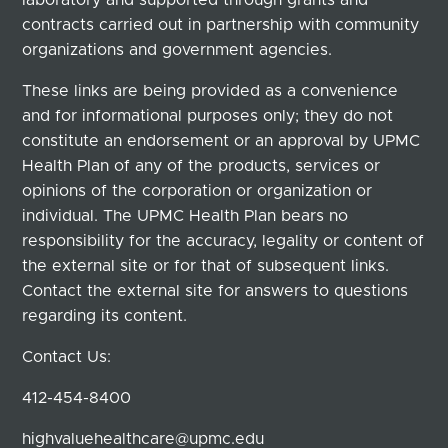
contracts carried out in partnership with community
organizations and government agencies.
These links are being provided as a convenience
and for informational purposes only; they do not
constitute an endorsement or an approval by UPMC
Health Plan of any of the products, services or
opinions of the corporation or organization or
individual. The UPMC Health Plan bears no
responsibility for the accuracy, legality or content of
the external site or for that of subsequent links.
Contact the external site for answers to questions
regarding its content.
Contact Us:
412-454-8400
highvaluehealthcare@upmc.edu