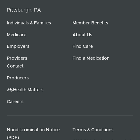
Pittsburgh, PA
Individuals & Families
Member Benefits
Medicare
About Us
Employers
Find Care
Providers
Find a Medication
Contact
Producers
My
Health Matters
Careers
Nondiscrimination Notice
Terms & Conditions
(PDF)