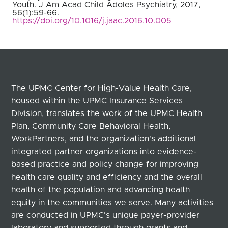
Youth. J Am Acad Child Adoles Psychiatry, 2017,
56(1):59-66.
https://doi.org/10.1016/j.jaac.2016.10.005
The UPMC Center for High-Value Health Care,
housed within the UPMC Insurance Services
Division, translates the work of the UPMC Health
Plan, Community Care Behavioral Health,
WorkPartners, and the organization's additional
integrated partner organizations into evidence-
based practice and policy change for improving
health care quality and efficiency and the overall
health of the population and advancing health
equity in the communities we serve. Many activities
are conducted in UPMC's unique payer-provider
laboratory and supported through grants and