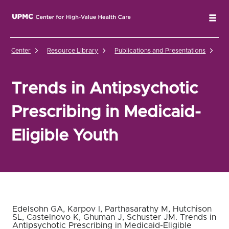
UPMC Center for High-Value Health Care Home
Tog
Center
Resource Library
Publications and Presentations
Tr
Trends in Antipsychotic
Prescribing in Medicaid-
Eligible Youth
Edelsohn GA, Karpov I, Parthasarathy M, Hutchison
SL, Castelnovo K, Ghuman J, Schuster JM. Trends in
Antipsychotic Prescribing in Medicaid-Eligible