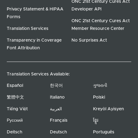
ONC 21st Century Cures Act
Privacy Statement & HIPAA
Developer API
Forms
ONC 21st Century Cures Act
Translation Services
Member Resource Center
Transparency in Coverage
No Surprises Act
Font Attribution
Translation Services Available:
Español
한국어
ગુજરાતી
繁體中文
Italiano
Polski
Tiếng Việt
العربية
Kreyòl Ayisyen
Русский
Français
ខ្ខ្មែរ
Deitsch
Deutsch
Português